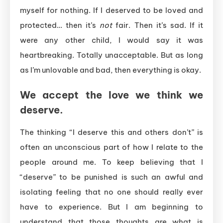
myself for nothing. If I deserved to be loved and
protected… then it’s
not
fair. Then it’s sad. If it
were any other child, I would say it was
heartbreaking. Totally unacceptable. But as long
as I’m unlovable and bad, then everything is okay.
We accept the love we think we
deserve.
The thinking “I deserve this and others don’t” is
often an unconscious part of how I relate to the
people around me. To keep believing that I
“deserve” to be punished is such an awful and
isolating feeling that no one should really ever
have to experience. But I am beginning to
understand that those thoughts are what is