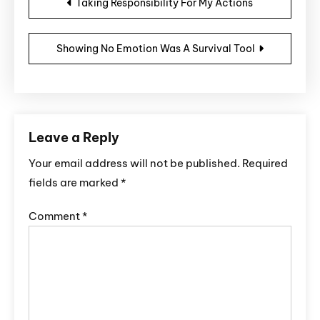
Taking Responsibility For My Actions
Showing No Emotion Was A Survival Tool
Leave a Reply
Your email address will not be published.
Required
fields are marked
*
Comment
*