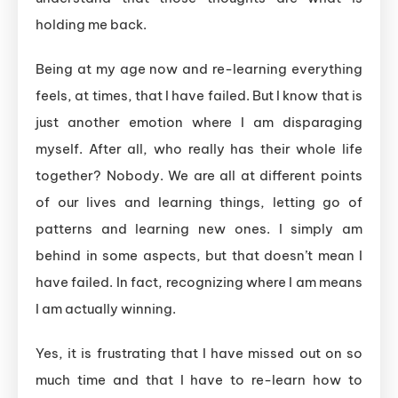
holding me back.
Being at my age now and re-learning everything
feels, at times, that I have failed. But I know that is
just another emotion where I am disparaging
myself. After all, who really has their whole life
together? Nobody. We are all at different points
of our lives and learning things, letting go of
patterns and learning new ones. I simply am
behind in some aspects, but that doesn’t mean I
have failed. In fact, recognizing where I am means
I am actually winning.
Yes, it is frustrating that I have missed out on so
much time and that I have to re-learn how to