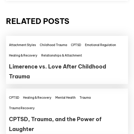
RELATED POSTS
Attachment Styles
Childhood Trauma
CPTSD
Emotional Regulation
Healing & Recovery
Relationships & Attachment
Limerence vs. Love After Childhood
Trauma
CPTSD
Healing & Recovery
Mental Health
Trauma
Trauma Recovery
CPTSD, Trauma, and the Power of
Laughter