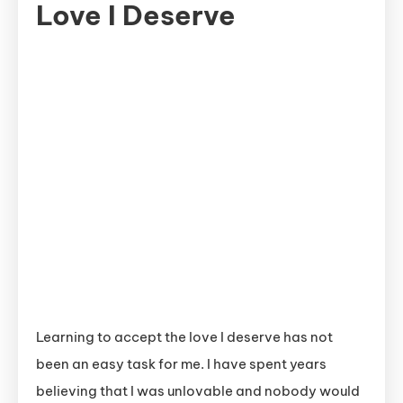
Love I Deserve
Learning to accept the love I deserve has not
been an easy task for me. I have spent years
believing that I was unlovable and nobody would