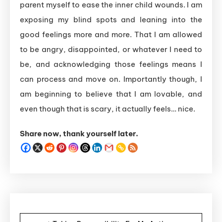
parent myself to ease the inner child wounds. I am
exposing my blind spots and leaning into the
good feelings more and more. That I am allowed
to be angry, disappointed, or whatever I need to
be, and acknowledging those feelings means I
can process and move on. Importantly though, I
am beginning to believe that I am lovable, and
even though that is scary, it actually feels… nice.
Share now, thank yourself later.
Post navigation