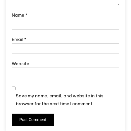
Name
*
Email
*
Website
Save my name, email, and website in this
browser for the next time I comment.