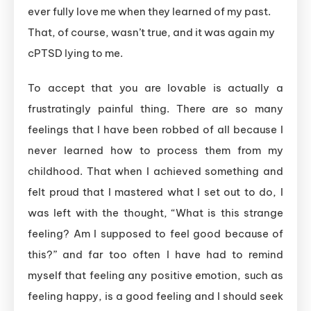
ever fully love me when they learned of my past.
That, of course, wasn’t true, and it was again my
cPTSD lying to me.
To accept that you are lovable is actually a
frustratingly painful thing. There are so many
feelings that I have been robbed of all because I
never learned how to process them from my
childhood. That when I achieved something and
felt proud that I mastered what I set out to do, I
was left with the thought, “What is this strange
feeling? Am I supposed to feel good because of
this?” and far too often I have had to remind
myself that feeling any positive emotion, such as
feeling happy, is a good feeling and I should seek