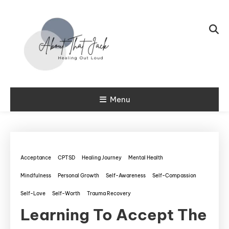
Skip To Content
My CPTSD Journey
Menu
About That
Jack
Acceptance
CPTSD
Healing Journey
Mental Health
Mindfulness
Personal Growth
Self-Awareness
Self-Compassion
Self-Love
Self-Worth
Trauma Recovery
Learning To Accept The