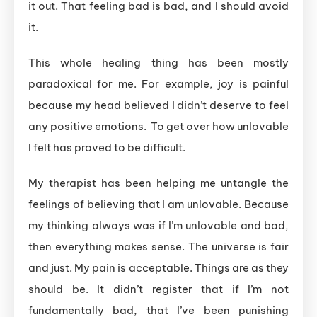
it out. That feeling bad is bad, and I should avoid
it.
This whole healing thing has been mostly
paradoxical for me. For example, joy is painful
because my head believed I didn’t deserve to feel
any positive emotions. To get over how unlovable
I felt has proved to be difficult.
My therapist has been helping me untangle the
feelings of believing that I am unlovable. Because
my thinking always was if I’m unlovable and bad,
then everything makes sense. The universe is fair
and just. My pain is acceptable. Things are as they
should be. It didn’t register that if I’m not
fundamentally bad, that I’ve been punishing