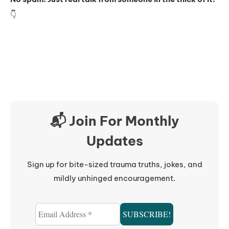
👇
📬 Join For Monthly
Updates
Sign up for bite-sized trauma truths, jokes, and
mildly unhinged encouragement.