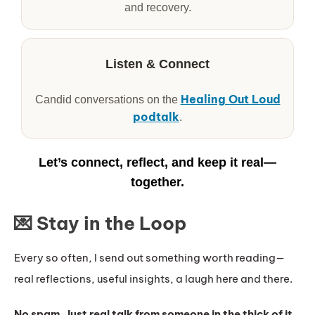
and recovery.
Listen & Connect
Healing Out Loud
Candid conversations on the
podtalk
.
Let’s connect, reflect, and keep it real—
together.
💌 Stay in the Loop
Every so often, I send out something worth reading—
real reflections, useful insights, a laugh here and there.
No spam. Just real talk from someone in the thick of it.