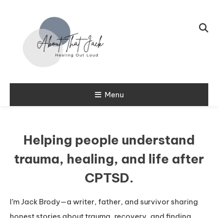
Skip To Content
My CPTSD Journey
Menu
About That
Jack
Helping people understand
trauma, healing, and life after
CPTSD.
I’m Jack Brody—a writer, father, and survivor sharing
honest stories about trauma, recovery, and finding