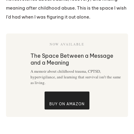
meaning after childhood abuse. This is the space I wish
I’d had when I was figuring it out alone.
NOW AVAILABLE
The Space Between a Message
and a Meaning
A memoir about childhood trauma, CPTSD,
hypervigilance, and learning that survival isn’t the same
as living.
BUY ON AMAZON