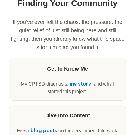
Finding Your Community
If you’ve ever felt the chaos, the pressure, the
quiet relief of just still being here and still
fighting, then you already know what this space
is for. I’m glad you found it.
Get to Know Me
my story
My CPTSD diagnosis,
, and why I
started this project.
Dive Into Content
blog posts
Fresh
on triggers, inner child work,