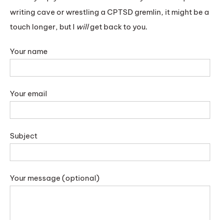
writing cave or wrestling a CPTSD gremlin, it might be a
touch longer, but I
will
get back to you.
Your name
Your email
Subject
Your message (optional)