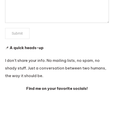
📌
A quick heads-up
I don’t share your info. No mailing lists, no spam, no
shady stuff. Just a conversation between two humans,
the way it should be.
Find me on your favorite socials!