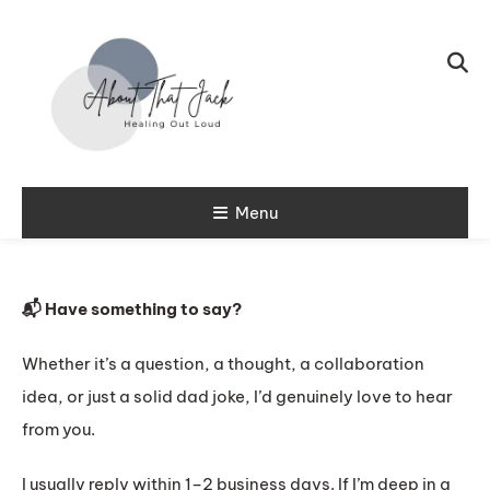
Skip To Content
My CPTSD Journey
Menu
About That
Jack
📬 Have something to say?
Whether it’s a question, a thought, a collaboration
idea, or just a solid dad joke, I’d genuinely love to hear
from you.
I usually reply within 1–2 business days. If I’m deep in a