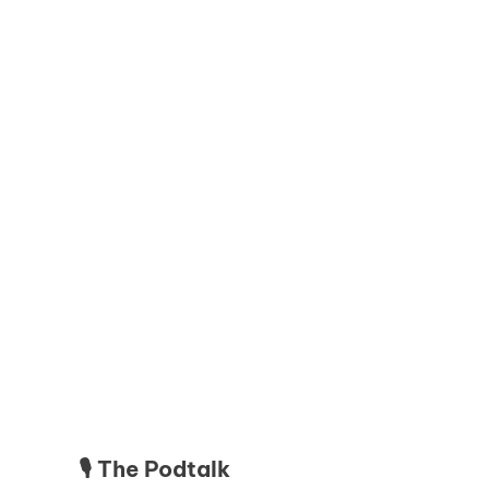
🎙️ The Podtalk