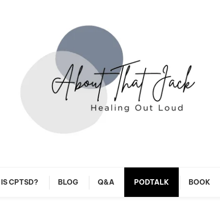
y CPTSD Journey
About That Jack
IS CPTSD?
BLOG
Q&A
PODTALK
BOOK