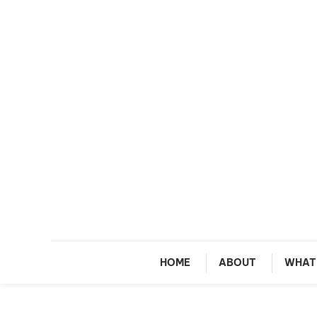
Skip To Content
M
HOME
ABOUT
WHAT 