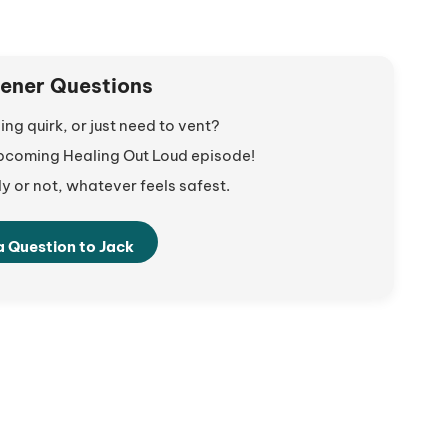
tener Questions
ng quirk, or just need to vent?
 upcoming Healing Out Loud episode!
 or not, whatever feels safest.
a Question to Jack