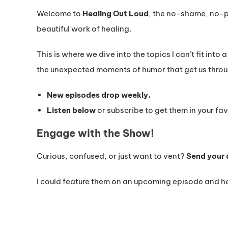
Welcome to
Healing Out Loud
, the no-shame, no-p
beautiful work of healing.
This is where we dive into the topics I can’t fit into 
the unexpected moments of humor that get us throu
New episodes drop weekly.
Listen below
or subscribe to get them in your fav
Engage with the Show!
Curious, confused, or just want to vent?
Send your 
I could feature them on an upcoming episode and he