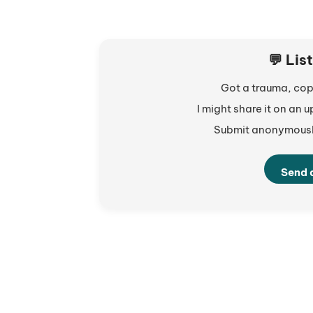
💬 Lis
Got a trauma, copi
I might share it on an
Submit anonymously
Send 