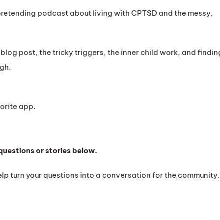
retending podcast about living with CPTSD and the messy,
a blog post, the tricky triggers, the inner child work, and findin
gh.
orite app.
questions or stories below.
lp turn your questions into a conversation for the community.