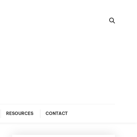
RESOURCES
CONTACT