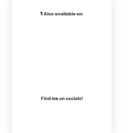
🎙️
Also available on:
Find me on socials!