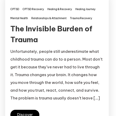
CPTSD
CPTSD Recovery
Healing & Recovery
Healing Journey
Mental Health
Relationships & Attachment
Trauma Recovery
The Invisible Burden of
Trauma
Unfortunately, people still underestimate what
childhood trauma can do to a person. Most don’t
get it because they’ve never had to live through
it. Trauma changes your brain. It changes how
you move through the world, how safe you feel,
and how you trust, react, connect, and survive.
The problem is trauma usually doesn’t leave […]
Discover