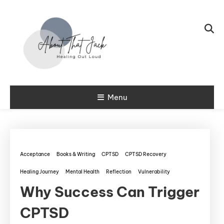
Skip To Content
My CPTSD Journey
Menu
About That
Jack
Acceptance
Books & Writing
CPTSD
CPTSD Recovery
Healing Journey
Mental Health
Reflection
Vulnerability
Why Success Can Trigger
CPTSD