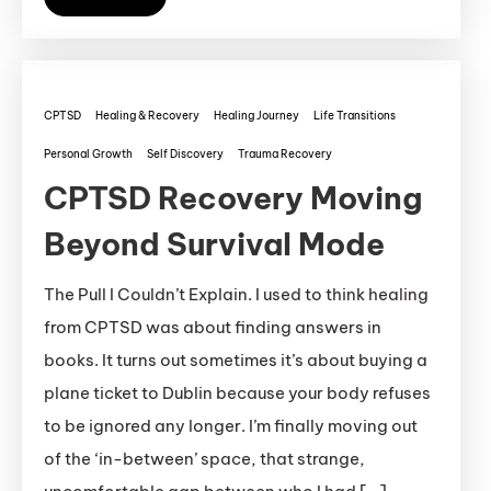
CPTSD
Healing & Recovery
Healing Journey
Life Transitions
Personal Growth
Self Discovery
Trauma Recovery
CPTSD Recovery Moving
Beyond Survival Mode
The Pull I Couldn’t Explain. I used to think healing
from CPTSD was about finding answers in
books. It turns out sometimes it’s about buying a
plane ticket to Dublin because your body refuses
to be ignored any longer. I’m finally moving out
of the ‘in-between’ space, that strange,