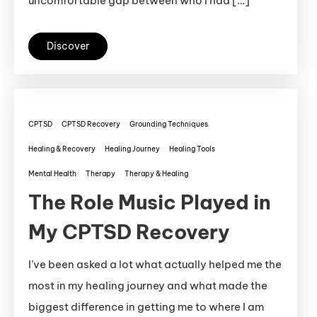
uncomfortable gap between who I had […]
Discover
CPTSD
CPTSD Recovery
Grounding Techniques
Healing & Recovery
Healing Journey
Healing Tools
Mental Health
Therapy
Therapy & Healing
The Role Music Played in
My CPTSD Recovery
I’ve been asked a lot what actually helped me the
most in my healing journey and what made the
biggest difference in getting me to where I am