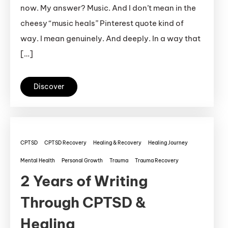
now. My answer? Music. And I don’t mean in the
cheesy “music heals” Pinterest quote kind of
way. I mean genuinely. And deeply. In a way that
[…]
Discover
CPTSD
CPTSD Recovery
Healing & Recovery
Healing Journey
Mental Health
Personal Growth
Trauma
Trauma Recovery
2 Years of Writing
Through CPTSD &
Healing