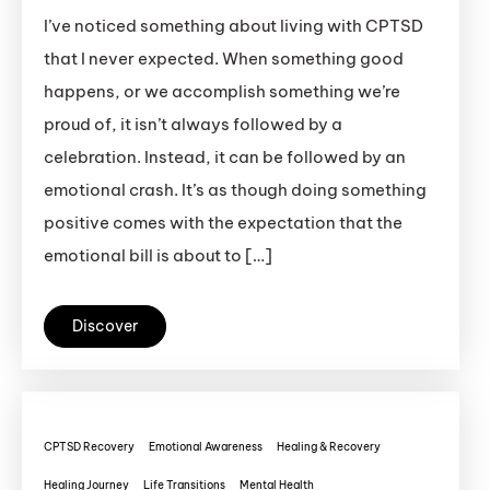
I’ve noticed something about living with CPTSD
that I never expected. When something good
happens, or we accomplish something we’re
proud of, it isn’t always followed by a
celebration. Instead, it can be followed by an
emotional crash. It’s as though doing something
positive comes with the expectation that the
emotional bill is about to […]
Discover
CPTSD Recovery
Emotional Awareness
Healing & Recovery
Healing Journey
Life Transitions
Mental Health