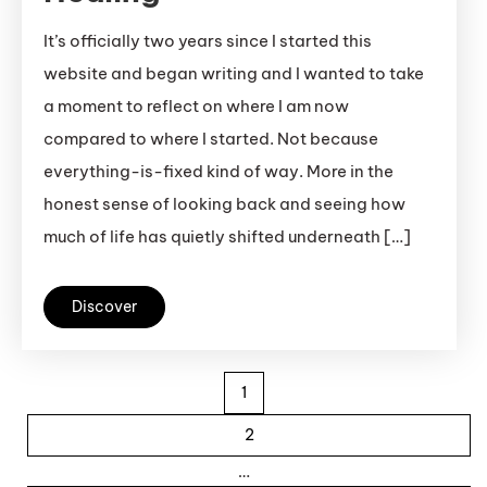
It’s officially two years since I started this
website and began writing and I wanted to take
a moment to reflect on where I am now
compared to where I started. Not because
everything-is-fixed kind of way. More in the
honest sense of looking back and seeing how
much of life has quietly shifted underneath […]
Discover
Posts pagination
1
2
…