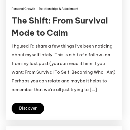
Personal Growth
Relationships & Attachment
The Shift: From Survival
Mode to Calm
I figured I’d share a few things I’ve been noticing
about myself lately. This is a bit of a follow-on
from my last post (you can read it here if you
want: From Survival To Self: Becoming Who I Am)
Perhaps you can relate and maybe it helps to
remember that we’re all just trying to […]
Discover