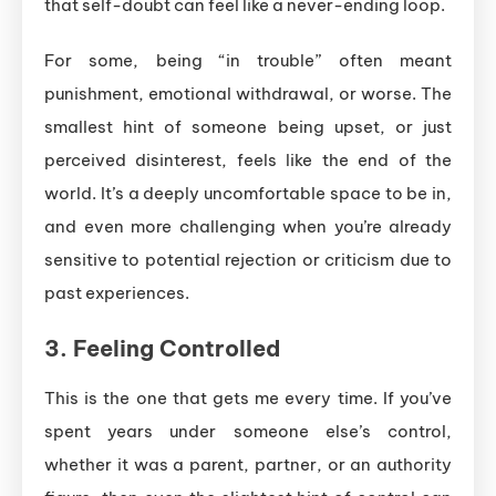
that self-doubt can feel like a never-ending loop.
For some, being “in trouble” often meant
punishment, emotional withdrawal, or worse. The
smallest hint of someone being upset, or just
perceived disinterest, feels like the end of the
world. It’s a deeply uncomfortable space to be in,
and even more challenging when you’re already
sensitive to potential rejection or criticism due to
past experiences.
3.
Feeling Controlled
This is the one that gets me every time. If you’ve
spent years under someone else’s control,
whether it was a parent, partner, or an authority