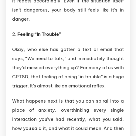
it reacts accordingly. Even if the situation itself
isn’t dangerous, your body still feels like it’s in
danger.
2.
Feeling “In Trouble”
Okay, who else has gotten a text or email that
says, “We need to talk,” and immediately thought
they’d messed everything up? For many of us with
CPTSD, that feeling of being “in trouble” is a huge
trigger. It’s almost like an emotional reflex.
What happens next is that you can spiral into a
place of anxiety, overthinking every single
interaction you’ve had recently, what you said,
how you said it, and what it could mean. And then