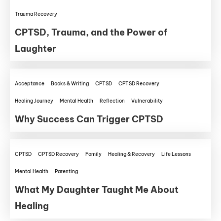
Trauma Recovery
CPTSD, Trauma, and the Power of
Laughter
Acceptance
Books & Writing
CPTSD
CPTSD Recovery
Healing Journey
Mental Health
Reflection
Vulnerability
Why Success Can Trigger CPTSD
CPTSD
CPTSD Recovery
Family
Healing & Recovery
Life Lessons
Mental Health
Parenting
What My Daughter Taught Me About
Healing