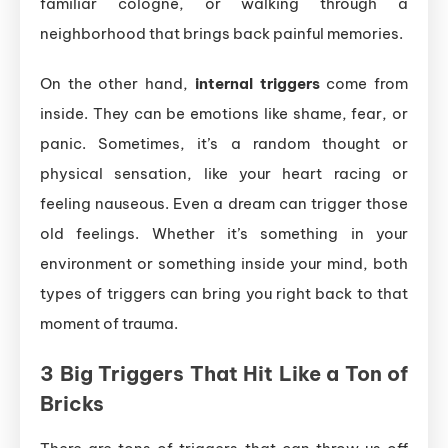
familiar cologne, or walking through a
neighborhood that brings back painful memories.
On the other hand,
internal triggers
come from
inside. They can be emotions like shame, fear, or
panic. Sometimes, it’s a random thought or
physical sensation, like your heart racing or
feeling nauseous. Even a dream can trigger those
old feelings. Whether it’s something in your
environment or something inside your mind, both
types of triggers can bring you right back to that
moment of trauma.
3 Big Triggers That Hit Like a Ton of
Bricks