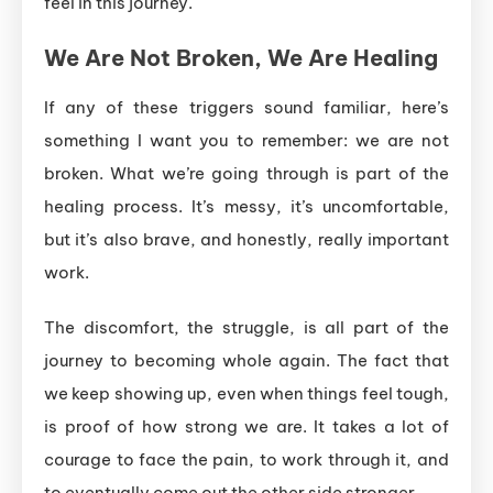
feel in this journey.
We Are Not Broken, We Are Healing
If any of these triggers sound familiar, here’s
something I want you to remember: we are not
broken. What we’re going through is part of the
healing process. It’s messy, it’s uncomfortable,
but it’s also brave, and honestly, really important
work.
The discomfort, the struggle, is all part of the
journey to becoming whole again. The fact that
we keep showing up, even when things feel tough,
is proof of how strong we are. It takes a lot of
courage to face the pain, to work through it, and
to eventually come out the other side stronger.