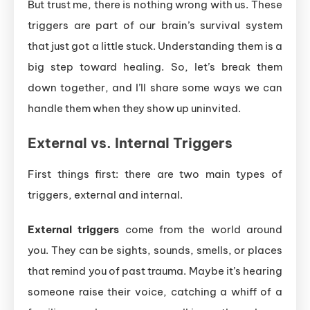
But trust me, there is nothing wrong with us. These
triggers are part of our brain’s survival system
that just got a little stuck. Understanding them is a
big step toward healing. So, let’s break them
down together, and I’ll share some ways we can
handle them when they show up uninvited.
External vs. Internal Triggers
First things first: there are two main types of
triggers, external and internal.
External triggers
come from the world around
you. They can be sights, sounds, smells, or places
that remind you of past trauma. Maybe it’s hearing
someone raise their voice, catching a whiff of a