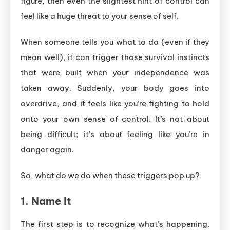
figure, then even the slightest hint of control can
feel like a huge threat to your sense of self.
When someone tells you what to do (even if they
mean well), it can trigger those survival instincts
that were built when your independence was
taken away. Suddenly, your body goes into
overdrive, and it feels like you’re fighting to hold
onto your own sense of control. It’s not about
being difficult; it’s about feeling like you’re in
danger again.
So, what do we do when these triggers pop up?
1.
Name It
The first step is to recognize what’s happening.