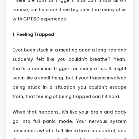
There are tons of triggers that can throw us off
course, but here are three big ones that many of us
with CPTSD experience.
1.
Feeling Trapped
Ever been stuck in a meeting or on a long ride and
suddenly felt like you couldn’t breathe? Yeah,
that’s a common trigger for many of us. It might
seem like a small thing, but if your trauma involved
being stuck in a situation you couldn’t escape
from, that feeling of being trapped can hit hard.
When that happens, it’s like your brain and body
go into full panic mode. Your nervous system
remembers what it felt like to have no control, and