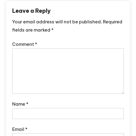
Leave a Reply
Your email address will not be published.
Required
fields are marked
*
Comment
*
Name
*
Email
*