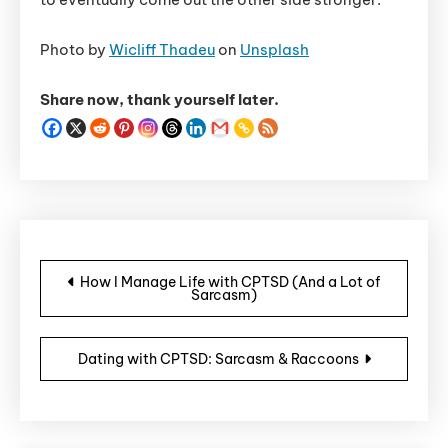
Photo by
Wicliff Thadeu
on
Unsplash
Share now, thank yourself later.
Post navigation
How I Manage Life with CPTSD (And a Lot of
Sarcasm)
Dating with CPTSD: Sarcasm & Raccoons