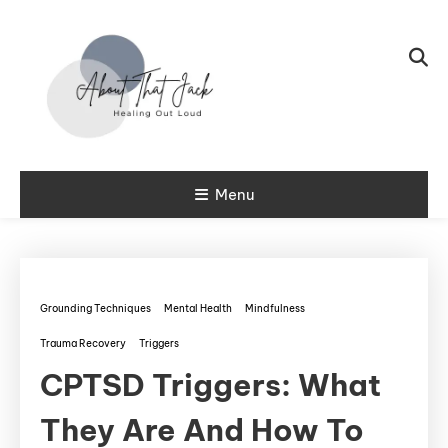
Skip To Content
My CPTSD Journey
Menu
About That
Jack
Grounding Techniques
Mental Health
Mindfulness
Trauma Recovery
Triggers
CPTSD Triggers: What
They Are And How To