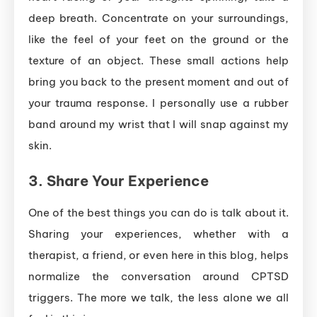
deep breath. Concentrate on your surroundings,
like the feel of your feet on the ground or the
texture of an object. These small actions help
bring you back to the present moment and out of
your trauma response. I personally use a rubber
band around my wrist that I will snap against my
skin.
3.
Share Your Experience
One of the best things you can do is talk about it.
Sharing your experiences, whether with a
therapist, a friend, or even here in this blog, helps
normalize the conversation around CPTSD
triggers. The more we talk, the less alone we all