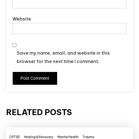
Website
Save my name, email, and website in this
browser for the next time I comment.
RELATED POSTS
CPTSD
Healing & Recovery
Mental Health
Trauma