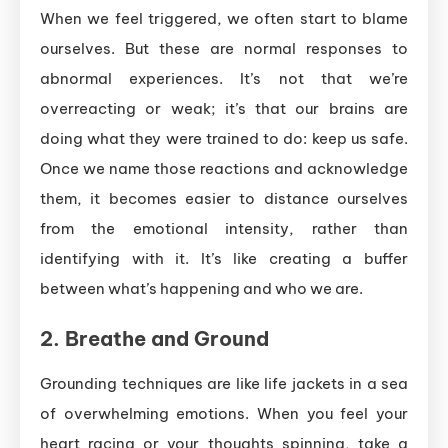
When we feel triggered, we often start to blame
ourselves. But these are normal responses to
abnormal experiences. It’s not that we’re
overreacting or weak; it’s that our brains are
doing what they were trained to do: keep us safe.
Once we name those reactions and acknowledge
them, it becomes easier to distance ourselves
from the emotional intensity, rather than
identifying with it. It’s like creating a buffer
between what’s happening and who we are.
2.
Breathe and Ground
Grounding techniques are like life jackets in a sea
of overwhelming emotions. When you feel your
heart racing or your thoughts spinning, take a