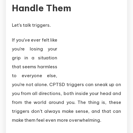
Handle Them
Let’s talk triggers.
If you’ve ever felt like
you’re losing your
grip in a situation
that seems harmless
to everyone else,
you’re not alone. CPTSD triggers can sneak up on
you from all directions, both inside your head and
from the world around you. The thing is, these
triggers don’t always make sense, and that can
make them feel even more overwhelming.