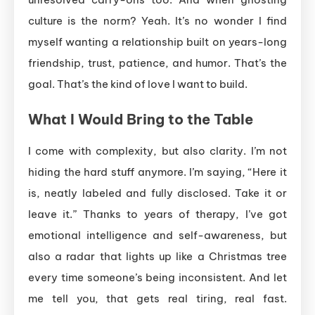
culture is the norm? Yeah. It’s no wonder I find
myself wanting a relationship built on years-long
friendship, trust, patience, and humor. That’s the
goal. That’s the kind of love I want to build.
What I Would Bring to the Table
I come with complexity, but also clarity. I’m not
hiding the hard stuff anymore. I’m saying, “Here it
is, neatly labeled and fully disclosed. Take it or
leave it.” Thanks to years of therapy, I’ve got
emotional intelligence and self-awareness, but
also a radar that lights up like a Christmas tree
every time someone’s being inconsistent. And let
me tell you, that gets real tiring, real fast.