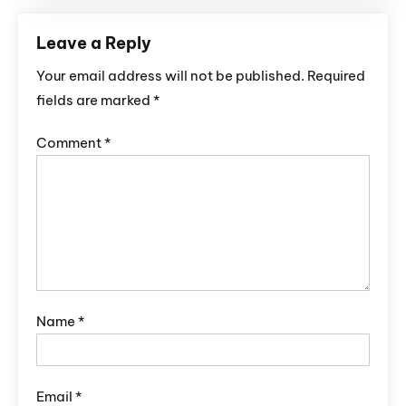
Leave a Reply
Your email address will not be published.
Required
fields are marked
*
Comment
*
Name
*
Email
*