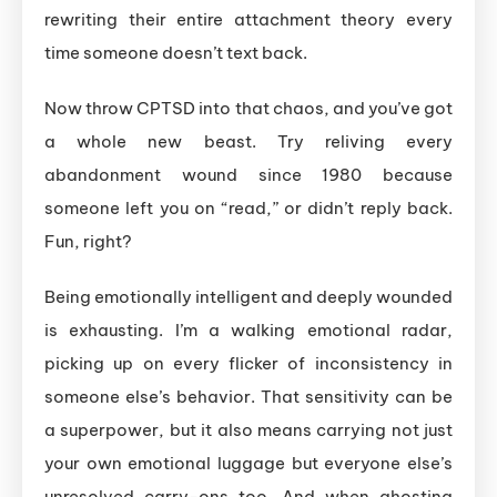
rewriting their entire attachment theory every
time someone doesn’t text back.
Now throw CPTSD into that chaos, and you’ve got
a whole new beast. Try reliving every
abandonment wound since 1980 because
someone left you on “read,” or didn’t reply back.
Fun, right?
Being emotionally intelligent and deeply wounded
is exhausting. I’m a walking emotional radar,
picking up on every flicker of inconsistency in
someone else’s behavior. That sensitivity can be
a superpower, but it also means carrying not just
your own emotional luggage but everyone else’s
unresolved carry-ons too. And when ghosting