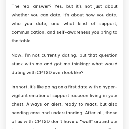
The real answer? Yes, but it’s not just about
whether you can date. It’s about how you date,
who you date, and what kind of support,
communication, and self-awareness you bring to
the table.
Now, I’m not currently dating, but that question
stuck with me and got me thinking: what would
dating with CPTSD even look like?
In short, it’s like going on a first date with a hyper-
vigilant emotional support raccoon living in your
chest. Always on alert, ready to react, but also
needing care and understanding. After all, those
of us with CPTSD don’t have a “wall” around our