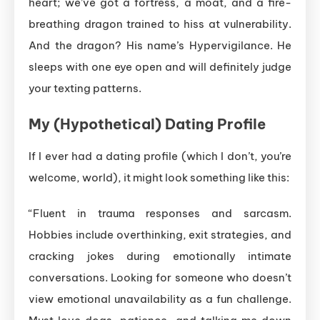
heart; we’ve got a fortress, a moat, and a fire-
breathing dragon trained to hiss at vulnerability.
And the dragon? His name’s Hypervigilance. He
sleeps with one eye open and will definitely judge
your texting patterns.
My (Hypothetical) Dating Profile
If I ever had a dating profile (which I don’t, you’re
welcome, world), it might look something like this:
“Fluent in trauma responses and sarcasm.
Hobbies include overthinking, exit strategies, and
cracking jokes during emotionally intimate
conversations. Looking for someone who doesn’t
view emotional unavailability as a fun challenge.