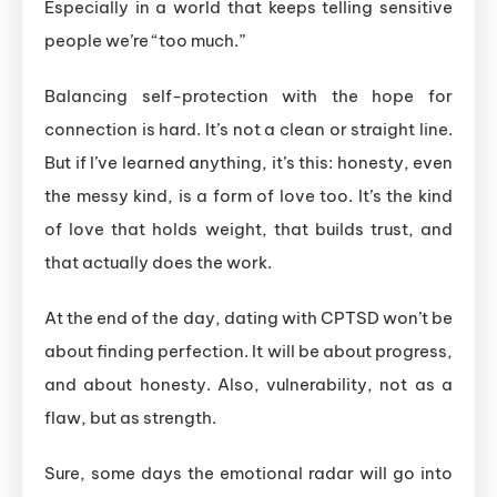
Especially in a world that keeps telling sensitive
people we’re “too much.”
Balancing self-protection with the hope for
connection is hard. It’s not a clean or straight line.
But if I’ve learned anything, it’s this: honesty, even
the messy kind, is a form of love too. It’s the kind
of love that holds weight, that builds trust, and
that actually does the work.
At the end of the day, dating with CPTSD won’t be
about finding perfection. It will be about progress,
and about honesty. Also, vulnerability, not as a
flaw, but as strength.
Sure, some days the emotional radar will go into