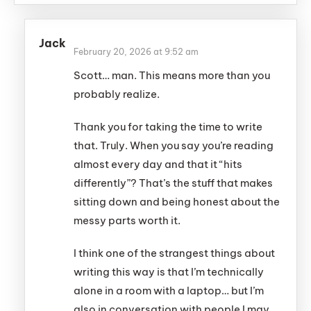
Jack
February 20, 2026 at 9:52 am
Scott… man. This means more than you
probably realize.
Thank you for taking the time to write
that. Truly. When you say you’re reading
almost every day and that it “hits
differently”? That’s the stuff that makes
sitting down and being honest about the
messy parts worth it.
I think one of the strangest things about
writing this way is that I’m technically
alone in a room with a laptop… but I’m
also in conversation with people I may