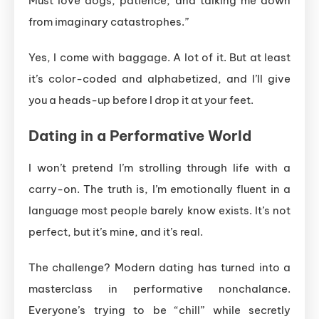
Must love dogs, patience, and talking me down
from imaginary catastrophes.”
Yes, I come with baggage. A lot of it. But at least
it’s color-coded and alphabetized, and I’ll give
you a heads-up before I drop it at your feet.
Dating in a Performative World
I won’t pretend I’m strolling through life with a
carry-on. The truth is, I’m emotionally fluent in a
language most people barely know exists. It’s not
perfect, but it’s mine, and it’s real.
The challenge? Modern dating has turned into a
masterclass in performative nonchalance.
Everyone’s trying to be “chill” while secretly