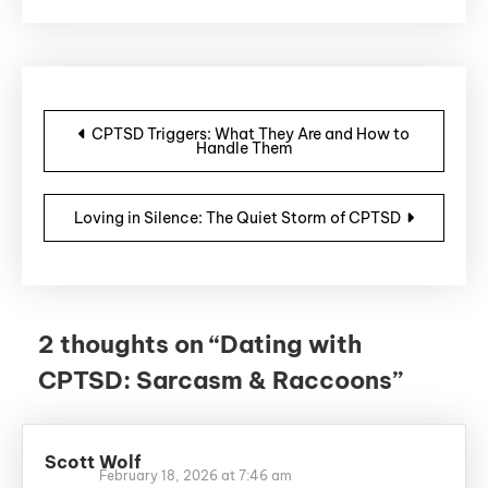
Post navigation
CPTSD Triggers: What They Are and How to
Handle Them
Loving in Silence: The Quiet Storm of CPTSD
2 thoughts on “
Dating with
CPTSD: Sarcasm & Raccoons
”
Scott Wolf
February 18, 2026 at 7:46 am