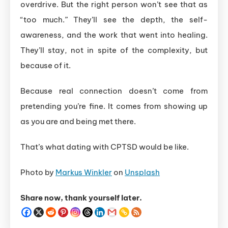
overdrive. But the right person won’t see that as
“too much.” They’ll see the depth, the self-
awareness, and the work that went into healing.
They’ll stay, not in spite of the complexity, but
because of it.
Because real connection doesn’t come from
pretending you’re fine. It comes from showing up
as you are and being met there.
That’s what dating with CPTSD would be like.
Photo by
Markus Winkler
on
Unsplash
Share now, thank yourself later.