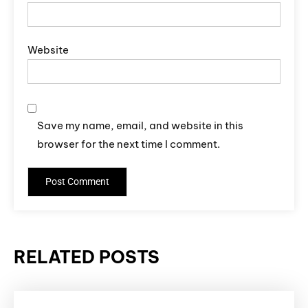
Website
Save my name, email, and website in this
browser for the next time I comment.
RELATED POSTS