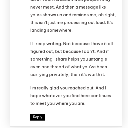
never meet. And then a message like
yours shows up and reminds me, oh right,
this isn’t just me processing out loud. It’s
landing somewhere.
I’ll keep writing. Not because I have it all
figured out, but because I don’t. And if
something I share helps you untangle
even one thread of what you’ve been
carrying privately, then it’s worth it.
I’m really glad you reached out. And I
hope whatever you find here continues
to meet you where you are.
Reply