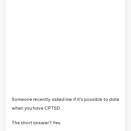
Someone recently asked me if it’s possible to date
when you have CPTSD.
The short answer? Yes.