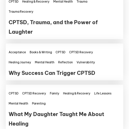
CPTSD
Healing & Recovery
Mental Health
Trauma
Trauma Recovery
CPTSD, Trauma, and the Power of
Laughter
Acceptance
Books & Writing
CPTSD
CPTSD Recovery
Healing Journey
Mental Health
Reflection
Vulnerability
Why Success Can Trigger CPTSD
CPTSD
CPTSD Recovery
Family
Healing & Recovery
Life Lessons
Mental Health
Parenting
What My Daughter Taught Me About
Healing