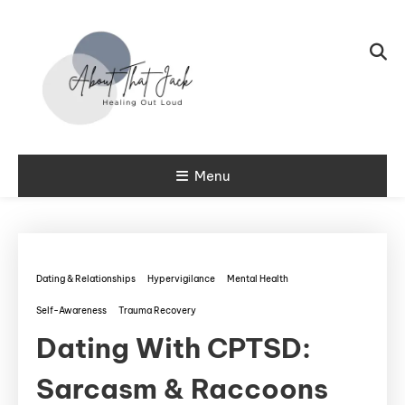
Skip To Content
My CPTSD Journey
Menu
About That
Jack
Dating & Relationships
Hypervigilance
Mental Health
Self-Awareness
Trauma Recovery
Dating With CPTSD:
Sarcasm & Raccoons