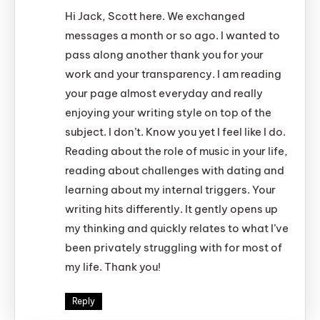
Hi Jack, Scott here. We exchanged
messages a month or so ago. I wanted to
pass along another thank you for your
work and your transparency. I am reading
your page almost everyday and really
enjoying your writing style on top of the
subject. I don’t. Know you yet I feel like I do.
Reading about the role of music in your life,
reading about challenges with dating and
learning about my internal triggers. Your
writing hits differently. It gently opens up
my thinking and quickly relates to what I’ve
been privately struggling with for most of
my life. Thank you!
Reply