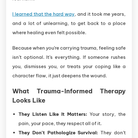
I learned that the hard way
, and it took me years,
and a lot of unlearning, to get back to a place
where healing even felt possible.
Because when you’re carrying trauma, feeling safe
isn’t optional. It’s everything. If someone rushes
you, dismisses you, or treats your coping like a
character flaw, it just deepens the wound.
What Trauma-Informed Therapy
Looks Like
They Listen Like It Matters:
Your story, the
pain, your pace, they respect all of it.
They Don’t Pathologize Survival:
They don’t