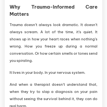
Why Trauma-Informed Care
Matters
Trauma doesn’t always look dramatic. It doesn’t
always scream. A lot of the time, it’s quiet. It
shows up in how your heart races when nothing’s
wrong. How you freeze up during a normal
conversation. Or how certain smells or tones send
you spiraling.
It lives in your body. In your nervous system.
And when a therapist doesn’t understand that,
when they try to slap a diagnosis on your pain
without seeing the survival behind it, they can do
real harm.