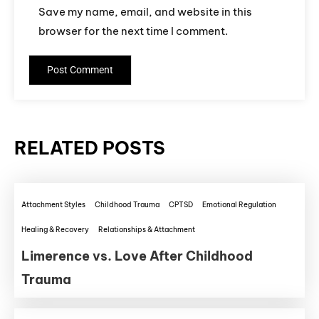
Save my name, email, and website in this
browser for the next time I comment.
RELATED POSTS
Attachment Styles
Childhood Trauma
CPTSD
Emotional Regulation
Healing & Recovery
Relationships & Attachment
Limerence vs. Love After Childhood
Trauma