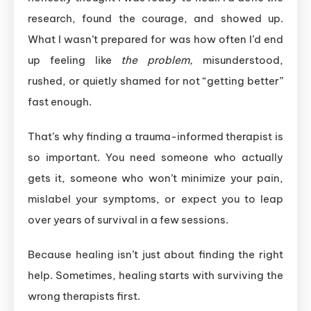
research, found the courage, and showed up.
What I wasn’t prepared for was how often I’d end
up feeling like
the problem,
misunderstood,
rushed, or quietly shamed for not “getting better”
fast enough.
That’s why finding a trauma-informed therapist is
so important. You need someone who actually
gets it, someone who won’t minimize your pain,
mislabel your symptoms, or expect you to leap
over years of survival in a few sessions.
Because healing isn’t just about finding the right
help. Sometimes, healing starts with surviving the
wrong therapists first.