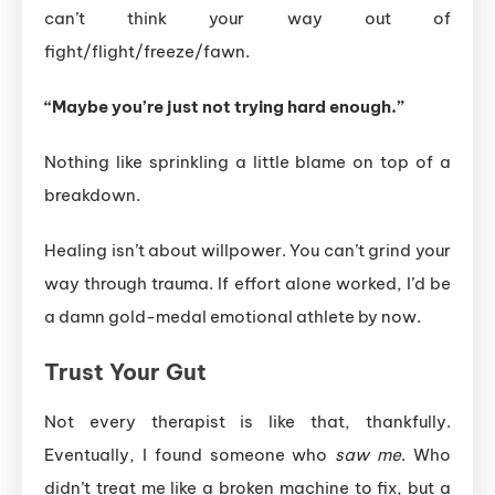
can’t think your way out of
fight/flight/freeze/fawn.
“Maybe you’re just not trying hard enough.”
Nothing like sprinkling a little blame on top of a
breakdown.
Healing isn’t about willpower. You can’t grind your
way through trauma. If effort alone worked, I’d be
a damn gold-medal emotional athlete by now.
Trust Your Gut
Not every therapist is like that, thankfully.
Eventually, I found someone who
saw me
. Who
didn’t treat me like a broken machine to fix, but a