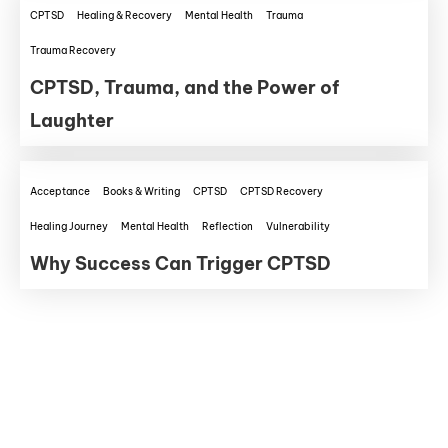
CPTSD
Healing & Recovery
Mental Health
Trauma
Trauma Recovery
CPTSD, Trauma, and the Power of
Laughter
Acceptance
Books & Writing
CPTSD
CPTSD Recovery
Healing Journey
Mental Health
Reflection
Vulnerability
Why Success Can Trigger CPTSD