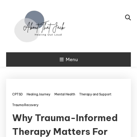
Skip To Content
My CPTSD Journey
Menu
About That
Jack
CPTSD
Healing Journey
Mental Health
Therapy and Support
Trauma Recovery
Why Trauma-Informed
Therapy Matters For