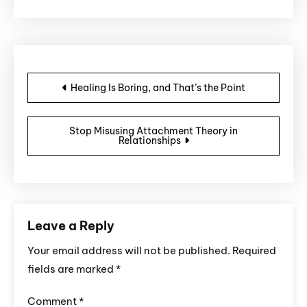
Post navigation
Healing Is Boring, and That’s the Point
Stop Misusing Attachment Theory in
Relationships
Leave a Reply
Your email address will not be published.
Required
fields are marked
*
Comment
*