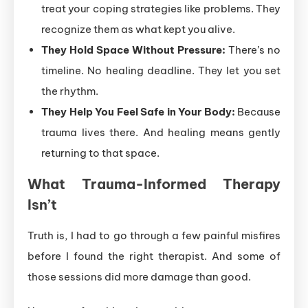
treat your coping strategies like problems. They
recognize them as what kept you alive.
They Hold Space Without Pressure:
There’s no
timeline. No healing deadline. They let you set
the rhythm.
They Help You Feel Safe in Your Body:
Because
trauma lives there. And healing means gently
returning to that space.
What Trauma-Informed Therapy
Isn’t
Truth is, I had to go through a few painful misfires
before I found the right therapist. And some of
those sessions did more damage than good.