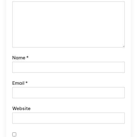
Name
*
Email
*
Website