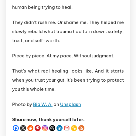
human being trying to heal.
They didn’t rush me. Or shame me. They helped me
slowly rebuild what trauma had torn down: safety,
trust, and self-worth.
Piece by piece. At my pace. Without judgment.
That’s what real healing looks like. And it starts
when you trust your gut. It’s been trying to protect
you this whole time.
Photo by
Bia W. A.
on
Unsplash
Share now, thank yourself later.