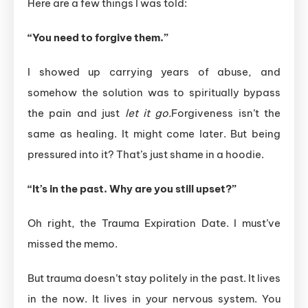
Here are a few things I was told:
“You need to forgive them.”
I showed up carrying years of abuse, and
somehow the solution was to spiritually bypass
the pain and just
let it go.
Forgiveness isn’t the
same as healing. It might come later. But being
pressured into it? That’s just shame in a hoodie.
“It’s in the past. Why are you still upset?”
Oh right, the Trauma Expiration Date. I must’ve
missed the memo.
But trauma doesn’t stay politely in the past. It lives
in the now. It lives in your nervous system. You