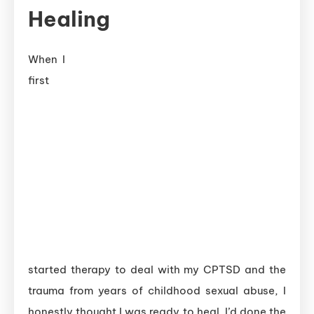
Healing
When I
first
started therapy to deal with my CPTSD and the
trauma from years of childhood sexual abuse, I
honestly thought I was ready to heal. I’d done the