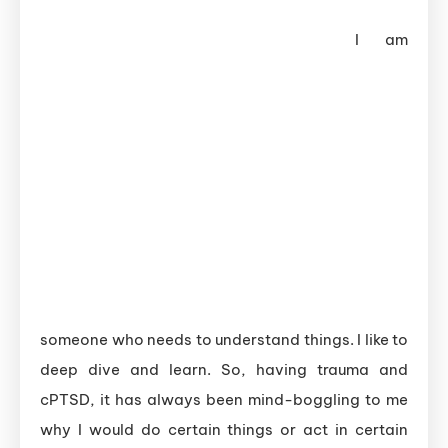
I am
someone who needs to understand things. I like to
deep dive and learn. So, having trauma and
cPTSD, it has always been mind-boggling to me
why I would do certain things or act in certain