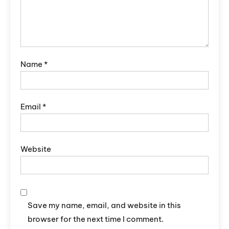
Name
*
Email
*
Website
Save my name, email, and website in this
browser for the next time I comment.