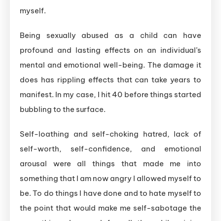
myself.
Being sexually abused as a child can have
profound and lasting effects on an individual’s
mental and emotional well-being. The damage it
does has rippling effects that can take years to
manifest. In my case, I hit 40 before things started
bubbling to the surface.
Self-loathing and self-choking hatred, lack of
self-worth, self-confidence, and emotional
arousal were all things that made me into
something that I am now angry I allowed myself to
be. To do things I have done and to hate myself to
the point that would make me self-sabotage the