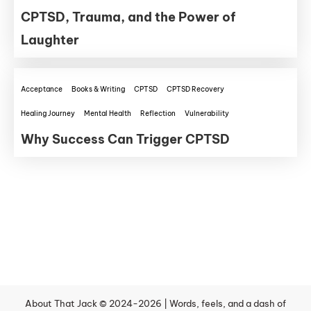
CPTSD, Trauma, and the Power of
Laughter
Acceptance
Books & Writing
CPTSD
CPTSD Recovery
Healing Journey
Mental Health
Reflection
Vulnerability
Why Success Can Trigger CPTSD
About That Jack © 2024-2026 | Words, feels, and a dash of