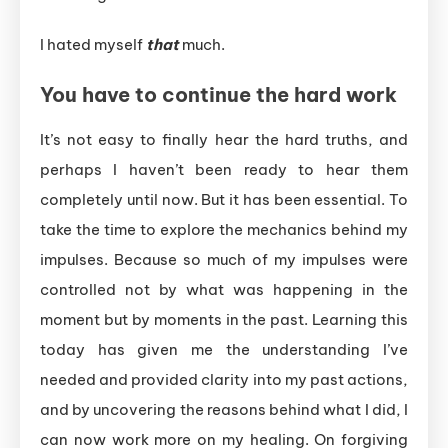
I hated myself
that
much.
You have to continue the hard work
It’s not easy to finally hear the hard truths, and
perhaps I haven’t been ready to hear them
completely until now. But it has been essential. To
take the time to explore the mechanics behind my
impulses. Because so much of my impulses were
controlled not by what was happening in the
moment but by moments in the past. Learning this
today has given me the understanding I’ve
needed and provided clarity into my past actions,
and by uncovering the reasons behind what I did, I
can now work more on my healing. On forgiving