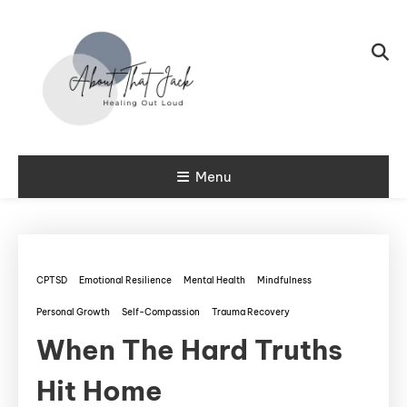
Skip To Content
My CPTSD Journey
Menu
About That
Jack
CPTSD
Emotional Resilience
Mental Health
Mindfulness
Personal Growth
Self-Compassion
Trauma Recovery
When The Hard Truths
Hit Home