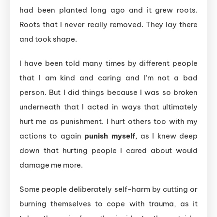
had been planted long ago and it grew roots.
Roots that I never really removed. They lay there
and took shape.
I have been told many times by different people
that I am kind and caring and I’m not a bad
person. But I did things because I was so broken
underneath that I acted in ways that ultimately
hurt me as punishment. I hurt others too with my
actions to again
punish myself
, as I knew deep
down that hurting people I cared about would
damage me more.
Some people deliberately self-harm by cutting or
burning themselves to cope with trauma, as it