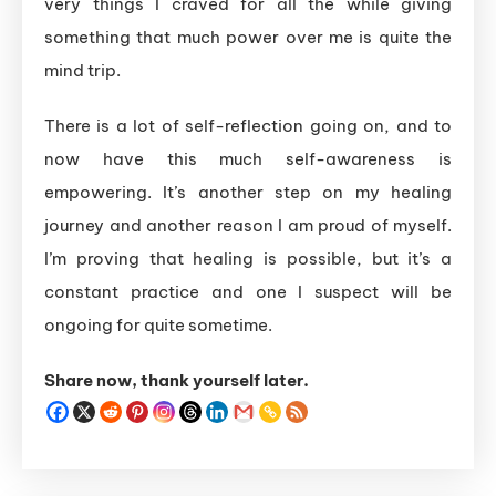
very things I craved for all the while giving
something that much power over me is quite the
mind trip.
There is a lot of self-reflection going on, and to
now have this much self-awareness is
empowering. It’s another step on my healing
journey and another reason I am proud of myself.
I’m proving that healing is possible, but it’s a
constant practice and one I suspect will be
ongoing for quite sometime.
Share now, thank yourself later.