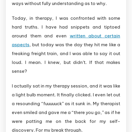
ways without fully understanding as to why.
Today, in therapy, I was confronted with some
hard truths. I have had snippets and tiptoed
around them and even
written about certain
aspects
, but today was the day they hit me like a
freaking freight train, and I was able to say it out
loud. I mean. I knew, but didn’t. If that makes
sense?
I actually sat in my therapy session, and it was like
a light bulb moment. It finally clicked. I even let out
a resounding “fuuuuuck” as it sunk in. My therapist
even smiled and gave me a “there you go,” as if he
were patting me on the back for my self-
discovery. For my break through.