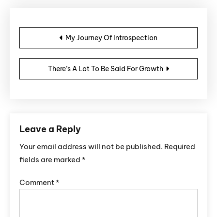
Post navigation
My Journey Of Introspection
There’s A Lot To Be Said For Growth
Leave a Reply
Your email address will not be published.
Required
fields are marked
*
Comment
*