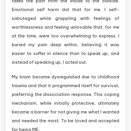
takes the pain from the inside to the outside.
Emotional self harm did that for me. I self-
sabotaged while grappling with feelings of
worthlessness and feeling unlovable that, for me
at the time, were too overwhelming to express. I
buried my pain deep within, believing it was
easier to suffer in silence than to speak up, and
instead of speaking up, I acted out.
My brain became dysregulated due to childhood
trauma and that it programmed itself for survival,
preferring the dissociation response. This coping
mechanism, while initially protective, ultimately
became a barrier for not giving me what I wanted
and needed the most. To be loved and accepted
for being ME.