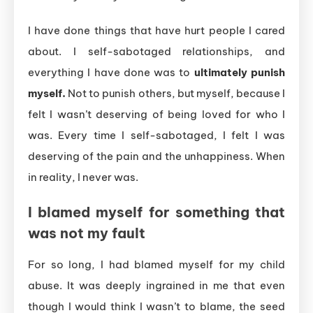
I have done things that have hurt people I cared
about. I self-sabotaged relationships, and
everything I have done was to
ultimately punish
myself.
Not to punish others, but myself, because I
felt I wasn’t deserving of being loved for who I
was. Every time I self-sabotaged, I felt I was
deserving of the pain and the unhappiness. When
in reality, I never was.
I blamed myself for something that
was not my fault
For so long, I had blamed myself for my child
abuse. It was deeply ingrained in me that even
though I would think I wasn’t to blame, the seed