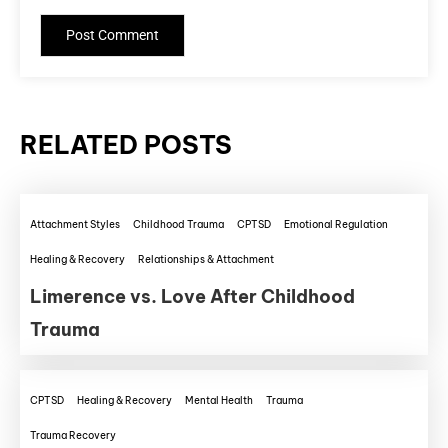
RELATED POSTS
Attachment Styles
Childhood Trauma
CPTSD
Emotional Regulation
Healing & Recovery
Relationships & Attachment
Limerence vs. Love After Childhood
Trauma
CPTSD
Healing & Recovery
Mental Health
Trauma
Trauma Recovery