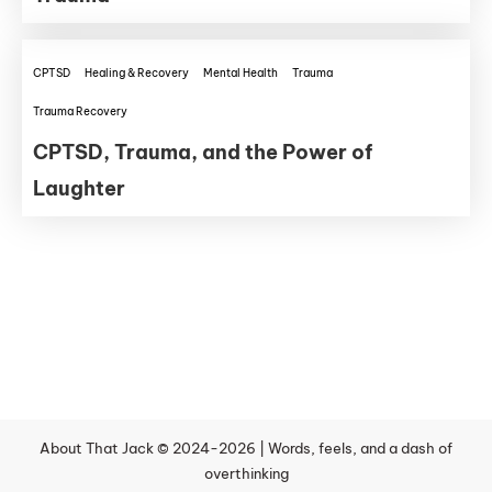
CPTSD
Healing & Recovery
Mental Health
Trauma
Trauma Recovery
CPTSD, Trauma, and the Power of
Laughter
About That Jack © 2024-2026 | Words, feels, and a dash of
overthinking