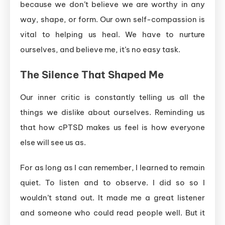
because we don’t believe we are worthy in any
way, shape, or form. Our own self-compassion is
vital to helping us heal. We have to nurture
ourselves, and believe me, it’s no easy task.
The
Silence
That
Shaped
Me
Our inner critic is constantly telling us all the
things we dislike about ourselves. Reminding us
that how cPTSD makes us feel is how everyone
else will see us as.
For as long as I can remember, I learned to remain
quiet. To listen and to observe. I did so so I
wouldn’t stand out. It made me a great listener
and someone who could read people well. But it