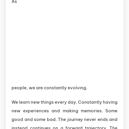
As
people, we are constantly evolving.
We learn new things every day. Constantly having
new experiences and making memories. Some
good and some bad. The journey never ends and
instead continues on a forward trajectory. The