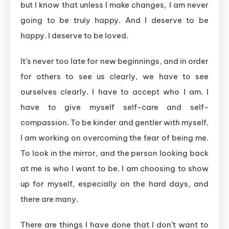
but I know that unless I make changes, I am never
going to be truly happy. And I deserve to be
happy. I deserve to be loved.
It’s never too late for new beginnings, and in order
for others to see us clearly, we have to see
ourselves clearly. I have to accept who I am. I
have to give myself self-care and self-
compassion. To be kinder and gentler with myself.
I am working on overcoming the fear of being me.
To look in the mirror, and the person looking back
at me is who I want to be. I am choosing to show
up for myself, especially on the hard days, and
there are many.
There are things I have done that I don’t want to