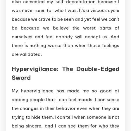
also cemented my self-decrepitation because I
was never seen for who I was. It’s a viscous cycle
because we crave to be seen and yet feel we can’t
be because we believe the worst parts of
ourselves and feel nobody will accept us. And
there is nothing worse than when those feelings
are validated.
Hypervigilance:
The
Double-
Edged
Sword
My hypervigilance has made me so good at
reading people that I can feel moods. I can sense
the changes in their behavior even when they are
trying to hide them. I can tell when someone is not
being sincere, and I can see them for who they