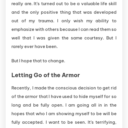
really are. It’s turned out to be a valuable life skill
and the only positive thing that was developed
out of my trauma. I only wish my ability to
emphasize with others because I can read them so
well that I was given the same courtesy. But I
rarely ever have been.
But I hope that to change.
Letting
Go
of
the
Armor
Recently, I made the conscious decision to get rid
of the armor that I have used to hide myself for so
long and be fully open. I am going all in in the
hopes that who I am showing myself to be will be
fully accepted. I want to be seen. It’s terrifying,