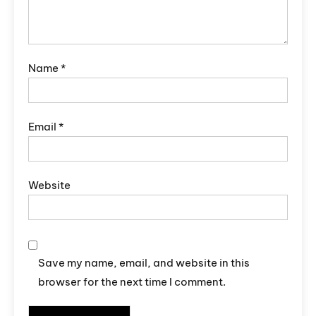
Name
*
Email
*
Website
Save my name, email, and website in this
browser for the next time I comment.