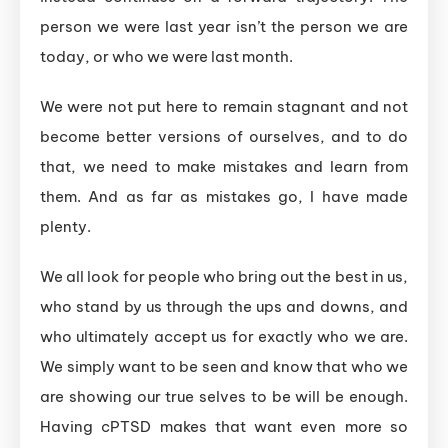
person we were last year isn’t the person we are
today, or who we were last month.
We were not put here to remain stagnant and not
become better versions of ourselves, and to do
that, we need to make mistakes and learn from
them. And as far as mistakes go, I have made
plenty.
We all look for people who bring out the best in us,
who stand by us through the ups and downs, and
who ultimately accept us for exactly who we are.
We simply want to be seen and know that who we
are showing our true selves to be will be enough.
Having cPTSD makes that want even more so