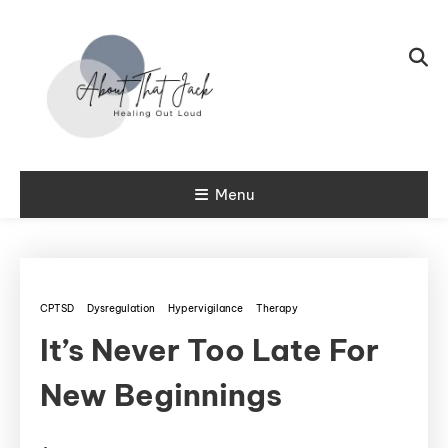
Skip To Content
My CPTSD Journey
Menu
About That
Jack
CPTSD
Dysregulation
Hypervigilance
Therapy
It’s Never Too Late For
New Beginnings