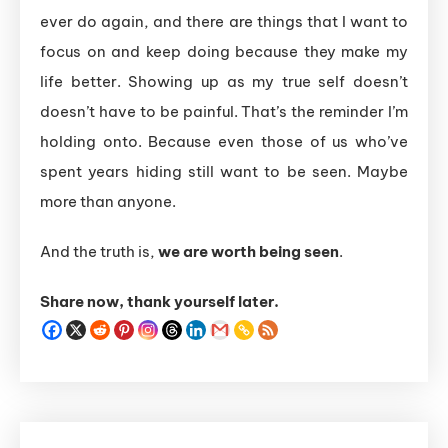
ever do again, and there are things that I want to
focus on and keep doing because they make my
life better. Showing up as my true self doesn’t
doesn’t
have
to
be
painful.
That’s
the
reminder
I’m
holding
onto.
Because
even
those
of
us
who’ve
spent
years
hiding
still
want
to
be
seen.
Maybe
more
than
anyone.
And
the
truth
is,
we
are
worth
being
seen
.
Share now, thank yourself later.