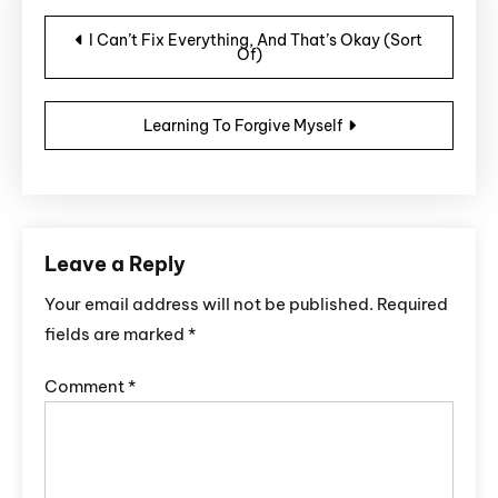
Post navigation
I Can’t Fix Everything, And That’s Okay (Sort
Of)
Learning To Forgive Myself
Leave a Reply
Your email address will not be published.
Required
fields are marked
*
Comment
*