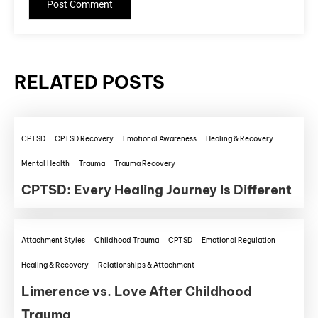
RELATED POSTS
CPTSD
CPTSD Recovery
Emotional Awareness
Healing & Recovery
Mental Health
Trauma
Trauma Recovery
CPTSD: Every Healing Journey Is Different
Attachment Styles
Childhood Trauma
CPTSD
Emotional Regulation
Healing & Recovery
Relationships & Attachment
Limerence vs. Love After Childhood
Trauma