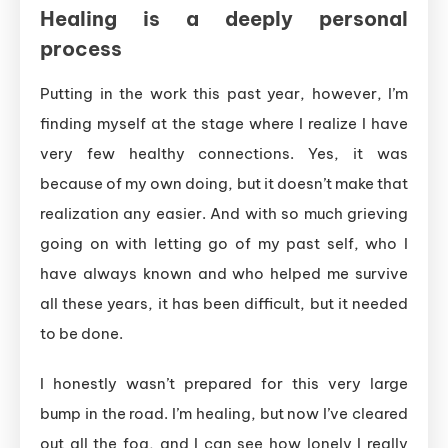
Healing is a deeply personal
process
Putting in the work this past year, however,
I’m
finding myself at the stage where I realize I have
very few healthy connections. Yes, it was
because of my own doing, but it doesn’t make that
realization any easier. And with so much grieving
going on with letting go of my past self, who I
have always known and who helped me survive
all these years, it has been difficult, but it needed
to be done.
I honestly wasn’t prepared for this very large
bump in the road. I’m healing, but now I’ve cleared
out all the fog, and I can see how lonely I really