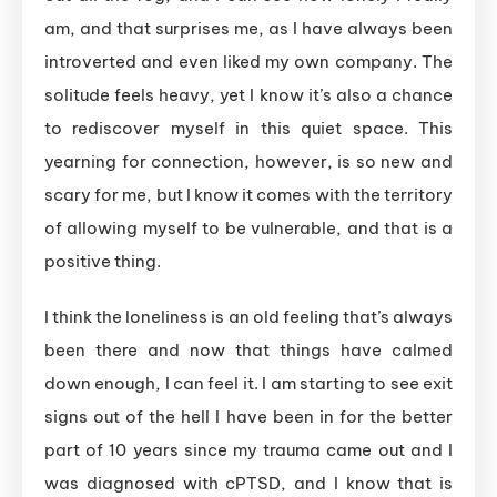
am, and that surprises me, as I have always been
introverted and even liked my own company. The
solitude feels heavy, yet I know it’s also a chance
to rediscover myself in this quiet space. This
yearning for connection, however, is so new and
scary for me, but I know it comes with the territory
of allowing myself to be vulnerable, and that is a
positive thing.
I think the loneliness is an old feeling that’s always
been there and now that things have calmed
down enough, I can feel it. I am starting to see exit
signs out of the hell I have been in for the better
part of 10 years since my trauma came out and I
was diagnosed with cPTSD, and I know that is