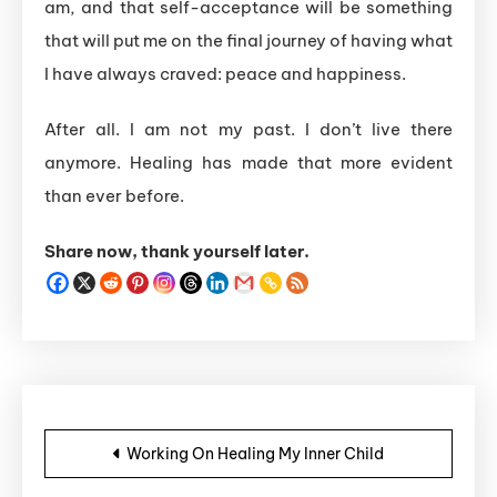
am, and that self-acceptance will be something
that will put me on the final journey of having what
I have always craved: peace and happiness.
After all. I am not my past. I don’t live there
anymore. Healing has made that more evident
than ever before.
Share now, thank yourself later.
Post navigation
Working On Healing My Inner Child