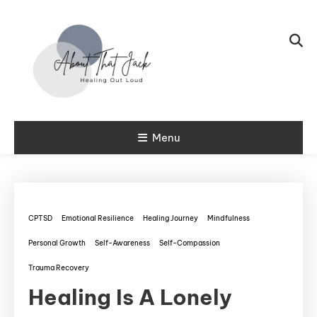
Skip To Content
My CPTSD Journey
Menu
About That
Jack
CPTSD
Emotional Resilience
Healing Journey
Mindfulness
Personal Growth
Self-Awareness
Self-Compassion
Trauma Recovery
Healing Is A Lonely