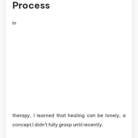
Process
In
therapy, I learned that healing can be lonely, a
concept I didn’t fully grasp until recently.