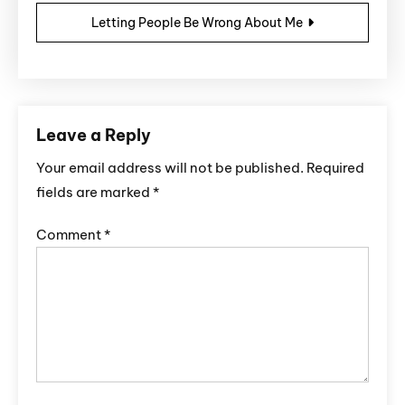
Letting People Be Wrong About Me
Leave a Reply
Your email address will not be published.
Required
fields are marked
*
Comment
*