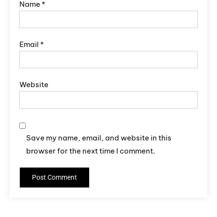
Name
*
Email
*
Website
Save my name, email, and website in this
browser for the next time I comment.