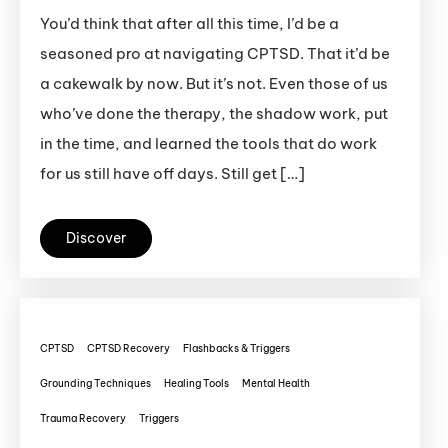
You’d think that after all this time, I’d be a
seasoned pro at navigating CPTSD. That it’d be
a cakewalk by now. But it’s not. Even those of us
who’ve done the therapy, the shadow work, put
in the time, and learned the tools that do work
for us still have off days. Still get […]
Discover
CPTSD
CPTSD Recovery
Flashbacks & Triggers
Grounding Techniques
Healing Tools
Mental Health
Trauma Recovery
Triggers