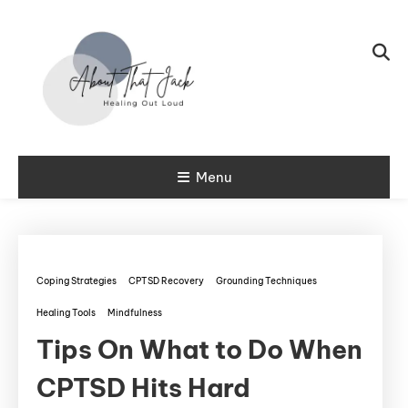
Skip To Content
My CPTSD Journey
Menu
About That
Jack
Coping Strategies
CPTSD Recovery
Grounding Techniques
Healing Tools
Mindfulness
Tips On What to Do When
CPTSD Hits Hard