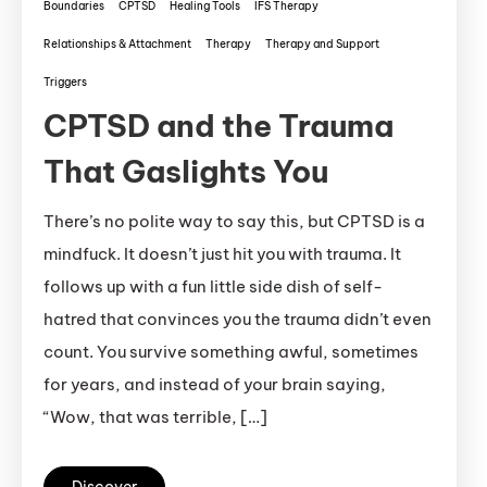
Boundaries
CPTSD
Healing Tools
IFS Therapy
Relationships & Attachment
Therapy
Therapy and Support
Triggers
CPTSD and the Trauma
That Gaslights You
There’s no polite way to say this, but CPTSD is a
mindfuck. It doesn’t just hit you with trauma. It
follows up with a fun little side dish of self-
hatred that convinces you the trauma didn’t even
count. You survive something awful, sometimes
for years, and instead of your brain saying,
“Wow, that was terrible, […]