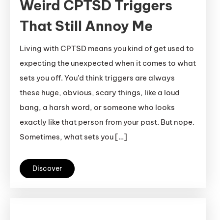
Weird CPTSD Triggers
That Still Annoy Me
Living with CPTSD means you kind of get used to
expecting the unexpected when it comes to what
sets you off. You’d think triggers are always
these huge, obvious, scary things, like a loud
bang, a harsh word, or someone who looks
exactly like that person from your past. But nope.
Sometimes, what sets you […]
Discover