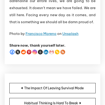
adrenaline our entire lives, we are going to be
exhausted. It doesn’t mean we have failed. We are
still here. Facing every new day as it comes, and
that is something we should all be damn proud of.
Photo by
Francisco Moreno
on
Unsplash
Share now, thank yourself later.
Post navigation
The Impact Of Leaving Survival Mode
Habitual Thinking Is Hard To Break