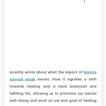
I
recently wrote about what the impact of
leaving
survival mode
means. How it signifies a shift
towards healing and a more balanced and
fulfilling life, allowing us to prioritize our mental
well-being and work on our end goal of healing