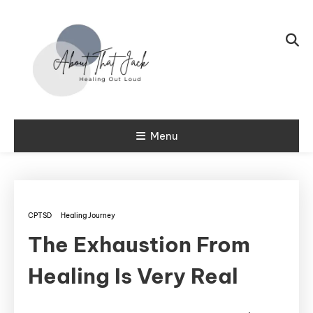
Skip To Content
My CPTSD Journey
Menu
About That
Jack
CPTSD
Healing Journey
The Exhaustion From
Healing Is Very Real