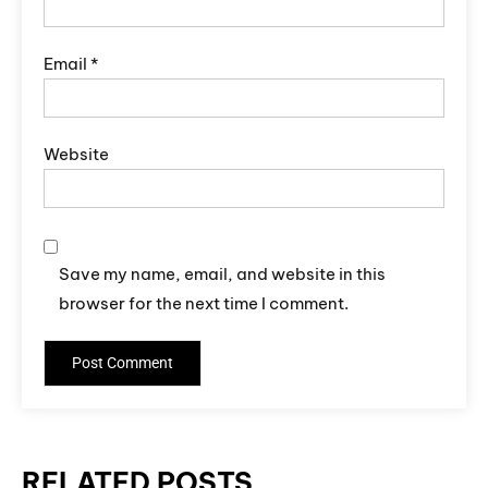
Email
*
Website
Save my name, email, and website in this
browser for the next time I comment.
RELATED POSTS