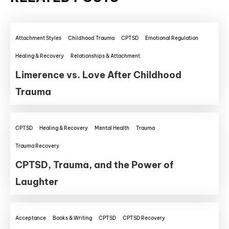
Attachment Styles
Childhood Trauma
CPTSD
Emotional Regulation
Healing & Recovery
Relationships & Attachment
Limerence vs. Love After Childhood
Trauma
CPTSD
Healing & Recovery
Mental Health
Trauma
Trauma Recovery
CPTSD, Trauma, and the Power of
Laughter
Acceptance
Books & Writing
CPTSD
CPTSD Recovery