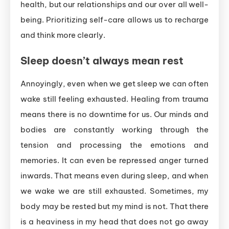
health, but our relationships and our over all well-
being. Prioritizing self-care allows us to recharge
and think more clearly.
Sleep doesn’t always mean rest
Annoyingly, even when we get sleep we can often
wake still feeling exhausted. Healing from trauma
means there is no downtime for us. Our minds and
bodies are constantly working through the
tension and processing the emotions and
memories. It can even be repressed anger turned
inwards. That means even during sleep, and when
we wake we are still exhausted. Sometimes, my
body may be rested but my mind is not. That there
is a heaviness in my head that does not go away