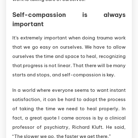
Self-compassion is always
important
It’s extremely important when doing trauma work
that we go easy on ourselves. We have to allow
ourselves the time and space to heal, recognizing
that progress is not linear. That there will be many
starts and stops, and self-compassion is key.
In a world where everyone seems to want instant
satisfaction, it can be hard to adopt the process
of taking the time we need to heal properly. In
fact, a great quote I came across is by a clinical
professor of psychiatry, Richard Kluft. He said,
“The slower we go, the faster we get there.”