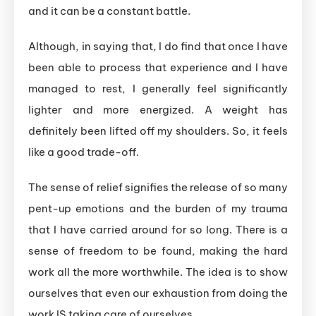
and it can be a constant battle.
Although, in saying that, I do find that once I have
been able to process that experience and I have
managed to rest, I generally feel significantly
lighter and more energized. A weight has
definitely been lifted off my shoulders. So, it feels
like a good trade-off.
The sense of relief signifies the release of so many
pent-up emotions and the burden of my trauma
that I have carried around for so long. There is a
sense of freedom to be found, making the hard
work all the more worthwhile. The idea is to show
ourselves that even our exhaustion from doing the
work IS taking care of ourselves.