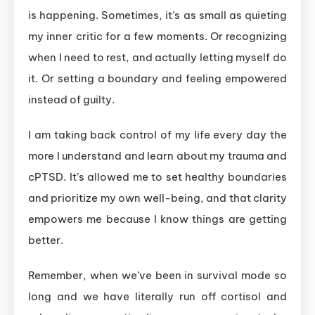
is happening. Sometimes, it’s as small as quieting
my inner critic for a few moments. Or recognizing
when I need to rest, and actually letting myself do
it. Or setting a boundary and feeling empowered
instead of guilty.
I am taking back control of my life every day the
more I understand and learn about my trauma and
cPTSD. It’s allowed me to set healthy boundaries
and prioritize my own well-being, and that clarity
empowers me because I know things are getting
better.
Remember, when we’ve been in survival mode so
long and we have literally run off cortisol and