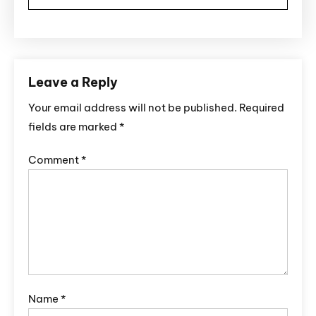
Leave a Reply
Your email address will not be published.
Required
fields are marked
*
Comment
*
Name
*