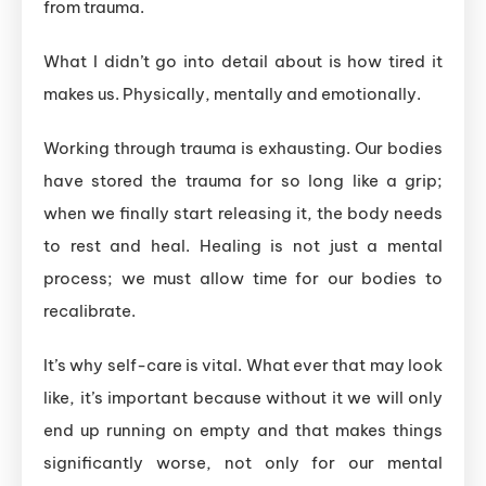
from trauma.
What I didn’t go into detail about is how tired it
makes us. Physically, mentally and emotionally.
Working through trauma is exhausting. Our bodies
have stored the trauma for so long like a grip;
when we finally start releasing it, the body needs
to rest and heal. Healing is not just a mental
process; we must allow time for our bodies to
recalibrate.
It’s why self-care is vital. What ever that may look
like, it’s important because without it we will only
end up running on empty and that makes things
significantly worse, not only for our mental