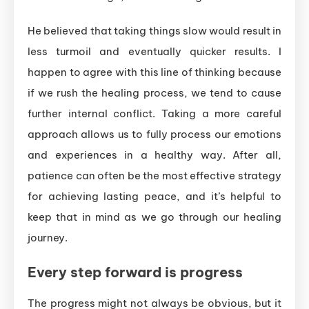
He believed that taking things slow would result in
less turmoil and eventually quicker results. I
happen to agree with this line of thinking because
if we rush the healing process, we tend to cause
further internal conflict. Taking a more careful
approach allows us to fully process our emotions
and experiences in a healthy way. After all,
patience can often be the most effective strategy
for achieving lasting peace, and it’s helpful to
keep that in mind as we go through our healing
journey.
Every step forward is progress
The progress might not always be obvious, but it