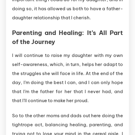
doing so, it has allowed us both to have a father-
daughter relationship that I cherish.
Parenting and Healing: It’s All Part
of the Journey
I will continue to raise my daughter with my own
self-awareness, which, in turn, helps her adapt to
the struggles she will face in life. At the end of the
day, I’m doing the best I can, and I can only hope
that I’m the father for her that I never had, and
that I’ll continue to make her proud.
So to the other moms and dads out here doing the
tightrope act, balancing healing, parenting, and
trying not to lose your mind in the cereal aisle, I