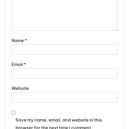
Name
*
Email
*
Website
Save my name, email, and website in this
browser for the next time I comment.