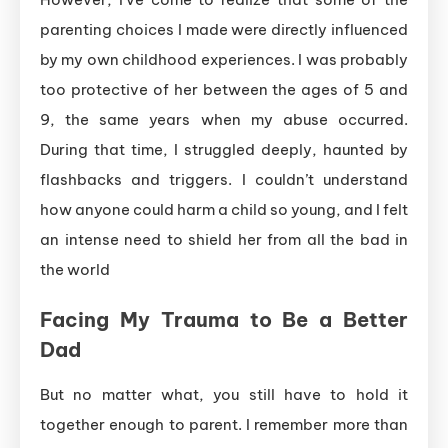
parenting choices I made were directly influenced
by my own childhood experiences. I was probably
too protective of her between the ages of 5 and
9, the same years when my abuse occurred.
During that time, I struggled deeply, haunted by
flashbacks and triggers. I couldn’t understand
how anyone could harm a child so young, and I felt
an intense need to shield her from all the bad in
the world
Facing My Trauma to Be a Better
Dad
But no matter what, you still have to hold it
together enough to parent. I remember more than