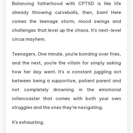
Balancing fatherhood with CPTSD is like life
already throwing curveballs, then, bam! Here
comes the teenage storm, mood swings and
challenges that level up the chaos. It’s next-level
circus mayhem.
Teenagers. One minute, you’re bonding over fries,
and the next, you’re the villain for simply asking
how her day went. It’s a constant juggling act
between being a supportive, patient parent and
not completely drowning in the emotional
rollercoaster that comes with both your own
struggles and the ones they’re navigating.
It’s exhausting.