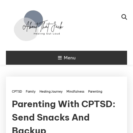
Skip To Content
My CPTSD Journey
Menu
About That
Jack
CPTSD
Family
Healing Journey
Mindfulness
Parenting
Parenting With CPTSD:
Send Snacks And
Backup