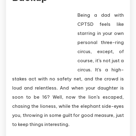
Being a dad with
CPTSD feels like
starring in your own
personal three-ring
circus, except, of
course, it’s not just a
circus. It’s a high-
stakes act with no safety net, and the crowd is
loud and relentless. And when your daughter is
soon to be 16? Well, now the lion’s escaped,
chasing the lioness, while the elephant side-eyes
you, throwing in some guilt for good measure, just
to keep things interesting.