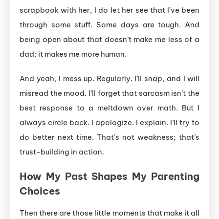
scrapbook with her, I do let her see that I’ve been
through some stuff. Some days are tough. And
being open about that doesn’t make me less of a
dad; it makes me more human.
And yeah, I mess up. Regularly. I’ll snap, and I will
misread the mood. I’ll forget that sarcasm isn’t the
best response to a meltdown over math. But I
always circle back. I apologize. I explain. I’ll try to
do better next time. That’s not weakness; that’s
trust-building in action.
How My Past Shapes My Parenting
Choices
Then there are those little moments that make it all