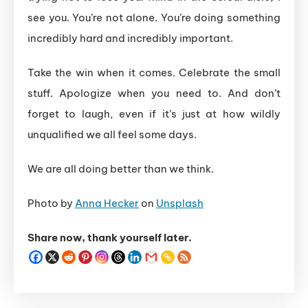
see you. You’re not alone. You’re doing something
incredibly hard and incredibly important.
Take the win when it comes. Celebrate the small
stuff. Apologize when you need to. And don’t
forget to laugh, even if it’s just at how wildly
unqualified we all feel some days.
We are all doing better than we think.
Photo by
Anna Hecker
on
Unsplash
Share now, thank yourself later.