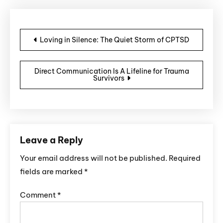
Post navigation
Loving in Silence: The Quiet Storm of CPTSD
Direct Communication Is A Lifeline for Trauma
Survivors
Leave a Reply
Your email address will not be published.
Required
fields are marked
*
Comment
*