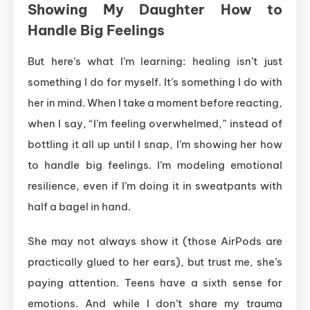
Showing My Daughter How to
Handle Big Feelings
But here’s what I’m learning: healing isn’t just
something I do for myself. It’s something I do with
her in mind. When I take a moment before reacting,
when I say, “I’m feeling overwhelmed,” instead of
bottling it all up until I snap, I’m showing her how
to handle big feelings. I’m modeling emotional
resilience, even if I’m doing it in sweatpants with
half a bagel in hand.
She may not always show it (those AirPods are
practically glued to her ears), but trust me, she’s
paying attention. Teens have a sixth sense for
emotions. And while I don’t share my trauma