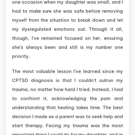
one occasion when my daughter was small, and I
had to make sure she was safe before removing
myself from the situation to break down and let
my dysregulated emotions out. Through it all,
though, I’ve remained focused on her, ensuring
she’s always been and still is my number one
priority.
The most valuable lesson I’ve learned since my
CPTSD diagnosis is that I couldn’t outrun my
trauma, no matter how hard I tried. Instead, I had
to confront it, acknowledging the pain and
understanding that healing takes time. The best
decision I made as a parent was to seek help and
start therapy. Facing my trauma was the most
important thing I could do for my daughter, and in