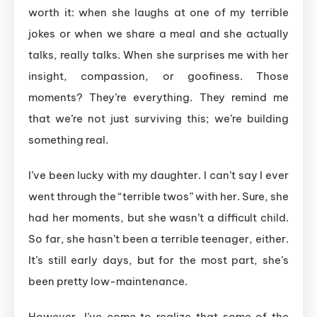
worth it: when she laughs at one of my terrible
jokes or when we share a meal and she actually
talks, really talks. When she surprises me with her
insight, compassion, or goofiness. Those
moments? They’re everything. They remind me
that we’re not just surviving this; we’re building
something real.
I’ve been lucky with my daughter. I can’t say I ever
went through the “terrible twos” with her. Sure, she
had her moments, but she wasn’t a difficult child.
So far, she hasn’t been a terrible teenager, either.
It’s still early days, but for the most part, she’s
been pretty low-maintenance.
However, I’ve come to realize that some of the