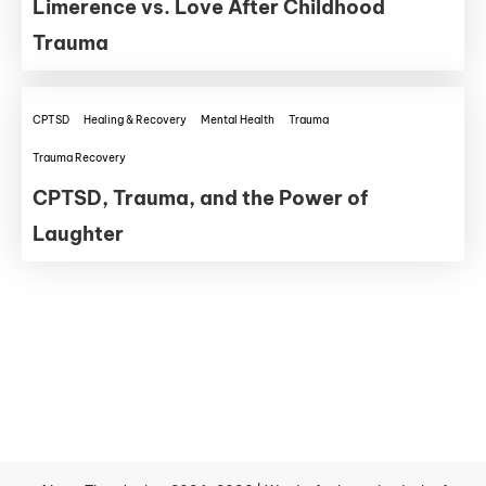
Limerence vs. Love After Childhood
Trauma
CPTSD
Healing & Recovery
Mental Health
Trauma
Trauma Recovery
CPTSD, Trauma, and the Power of
Laughter