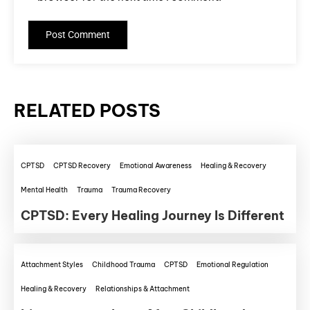
RELATED POSTS
CPTSD
CPTSD Recovery
Emotional Awareness
Healing & Recovery
Mental Health
Trauma
Trauma Recovery
CPTSD: Every Healing Journey Is Different
Attachment Styles
Childhood Trauma
CPTSD
Emotional Regulation
Healing & Recovery
Relationships & Attachment