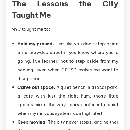
The Lessons the City
Taught Me
NYC taught me to:
Hold my ground.
Just like you don’t step aside
on a crowded street if you know where you’re
going, I’ve learned not to step aside from my
healing, even when CPTSD makes me want to
disappear.
Carve out space.
A quiet bench in a local park,
a cafe with just the right hum, those little
spaces mirror the way I carve out mental quiet
when my nervous system is on high alert.
Keep moving.
The city never stops, and neither