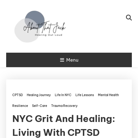
Skip To Content
My CPTSD Journey
Menu
About That
Jack
CPTSD
Healing Journey
Life In NYC
Life Lessons
Mental Health
Resilience
Self-Care
Trauma Recovery
NYC Grit And Healing:
Living With CPTSD