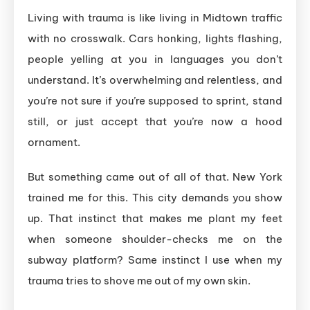
Living with trauma is like living in Midtown traffic
with no crosswalk. Cars honking, lights flashing,
people yelling at you in languages you don’t
understand. It’s overwhelming and relentless, and
you’re not sure if you’re supposed to sprint, stand
still, or just accept that you’re now a hood
ornament.
But something came out of all of that. New York
trained me for this. This city demands you show
up. That instinct that makes me plant my feet
when someone shoulder-checks me on the
subway platform? Same instinct I use when my
trauma tries to shove me out of my own skin.