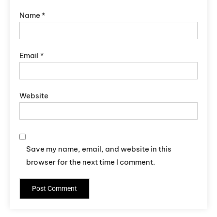
Name
*
Email
*
Website
Save my name, email, and website in this
browser for the next time I comment.