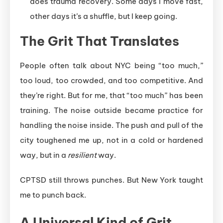
does trauma recovery. Some days I move fast,
other days it’s a shuffle, but I keep going.
The Grit That Translates
People often talk about NYC being “too much,”
too loud, too crowded, and too competitive. And
they’re right. But for me, that “too much” has been
training. The noise outside became practice for
handling the noise inside. The push and pull of the
city toughened me up, not in a cold or hardened
way, but in a
resilient
way.
CPTSD still throws punches. But New York taught
me to punch back.
A Universal Kind of Grit