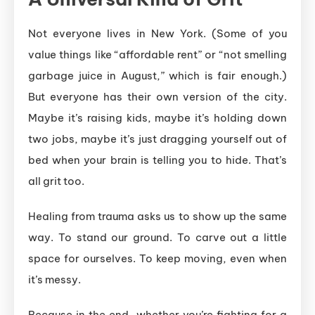
Not everyone lives in New York. (Some of you
value things like “affordable rent” or “not smelling
garbage juice in August,” which is fair enough.)
But everyone has their own version of the city.
Maybe it’s raising kids, maybe it’s holding down
two jobs, maybe it’s just dragging yourself out of
bed when your brain is telling you to hide. That’s
all grit too.
Healing from trauma asks us to show up the same
way. To stand our ground. To carve out a little
space for ourselves. To keep moving, even when
it’s messy.
Because in the end, whether you’re fighting for a