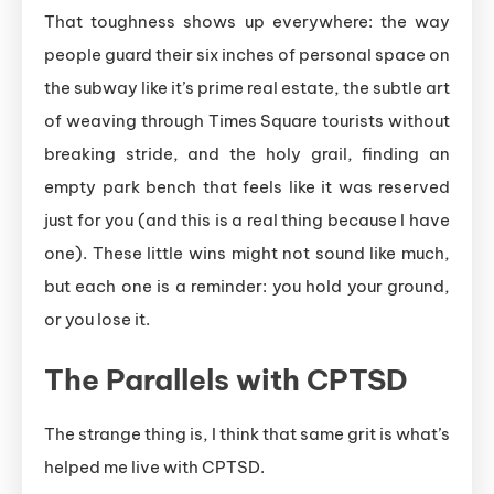
That toughness shows up everywhere: the way
people guard their six inches of personal space on
the subway like it’s prime real estate, the subtle art
of weaving through Times Square tourists without
breaking stride, and the holy grail, finding an
empty park bench that feels like it was reserved
just for you (and this is a real thing because I have
one). These little wins might not sound like much,
but each one is a reminder: you hold your ground,
or you lose it.
The Parallels with CPTSD
The strange thing is, I think that same grit is what’s
helped me live with CPTSD.