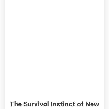
The Survival Instinct of New