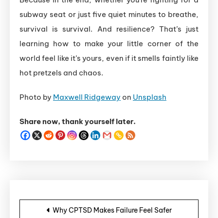
subway seat or just five quiet minutes to breathe,
survival is survival. And resilience? That’s just
learning how to make your little corner of the
world feel like it’s yours, even if it smells faintly like
hot pretzels and chaos.
Photo by
Maxwell Ridgeway
on
Unsplash
Share now, thank yourself later.
Post navigation
Why CPTSD Makes Failure Feel Safer