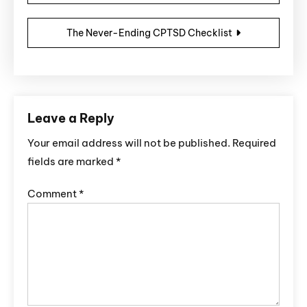
The Never-Ending CPTSD Checklist
Leave a Reply
Your email address will not be published.
Required
fields are marked
*
Comment
*