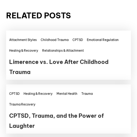
RELATED POSTS
Attachment Styles
Childhood Trauma
CPTSD
Emotional Regulation
Healing & Recovery
Relationships & Attachment
Limerence vs. Love After Childhood
Trauma
CPTSD
Healing & Recovery
Mental Health
Trauma
Trauma Recovery
CPTSD, Trauma, and the Power of
Laughter