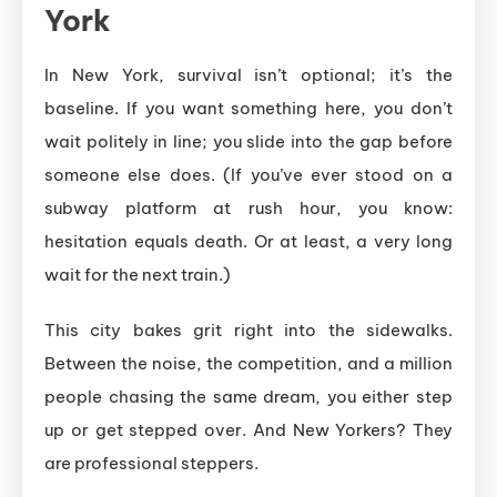
York
In New York, survival isn’t optional; it’s the
baseline. If you want something here, you don’t
wait politely in line; you slide into the gap before
someone else does. (If you’ve ever stood on a
subway platform at rush hour, you know:
hesitation equals death. Or at least, a very long
wait for the next train.)
This city bakes grit right into the sidewalks.
Between the noise, the competition, and a million
people chasing the same dream, you either step
up or get stepped over. And New Yorkers? They
are professional steppers.