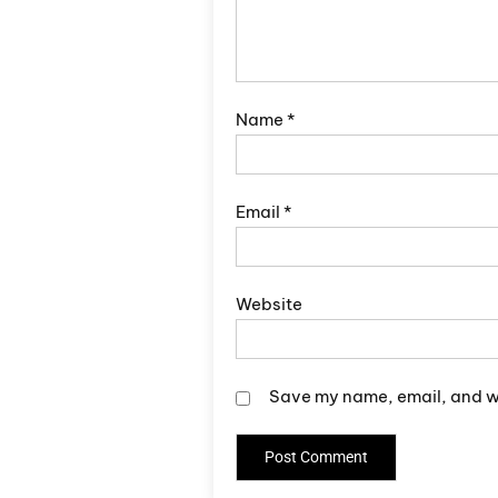
Name
*
Email
*
Website
Save my name, email, and we