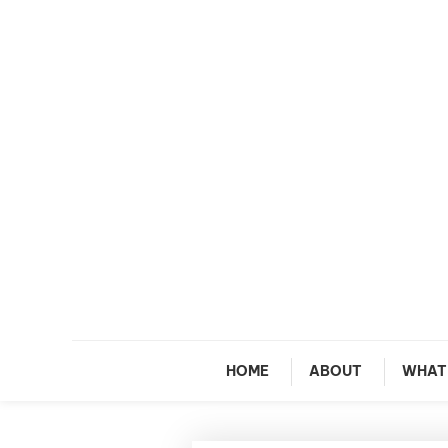
Skip To Content
M
HOME
ABOUT
WHAT 