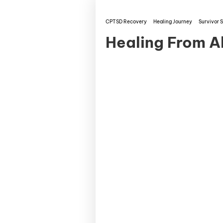
CPTSD Recovery
Healing Journey
Survivor S
Healing From A