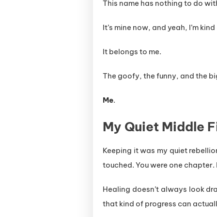
This name has nothing to do wi
It’s mine now, and yeah, I’m kind 
It belongs to me.
The goofy, the funny, and the b
Me
.
My Quiet Middle F
Keeping it was my quiet rebellio
touched. You were one chapter. B
Healing doesn’t always look dra
that kind of progress can actually