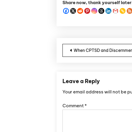
Share now, thank yourself later
Post navigatio
When CPTSD and Discernmen
Leave a Reply
Your email address will not be p
Comment
*