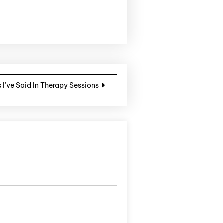
 I’ve Said In Therapy Sessions