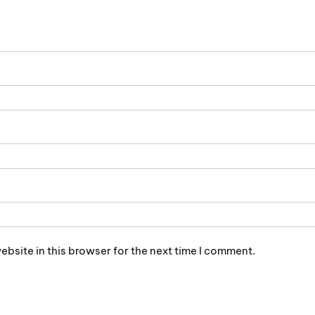
bsite in this browser for the next time I comment.