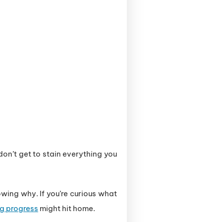
on’t get to stain everything you
wing why. If you’re curious what
ng progress
might hit home.