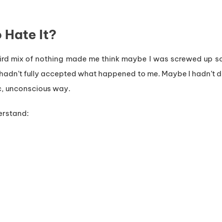
 Hate It?
weird mix of nothing made me think maybe I was screwed up 
 I hadn’t fully accepted what happened to me. Maybe I hadn’t
ic, unconscious way.
erstand: