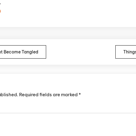
.
n
t Become Tangled
Things
ublished.
Required fields are marked
*