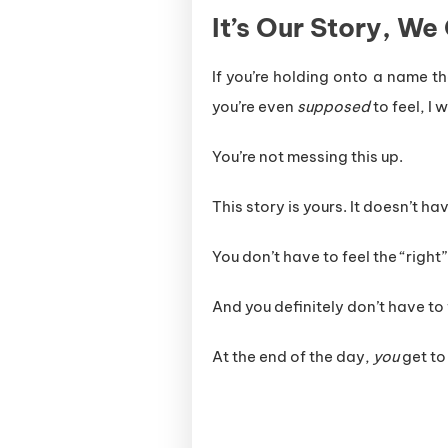
It’s Our Story, We
If you’re holding onto a name t
you’re even
supposed
to feel, I 
You’re not messing this up.
This story is yours. It doesn’t ha
You don’t have to feel the “right”
And you definitely don’t have to f
At the end of the day,
you
get to