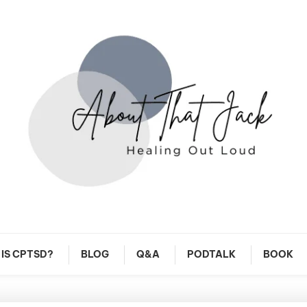
y CPTSD Journey
About That Jack
IS CPTSD?
BLOG
Q&A
PODTALK
BOOK