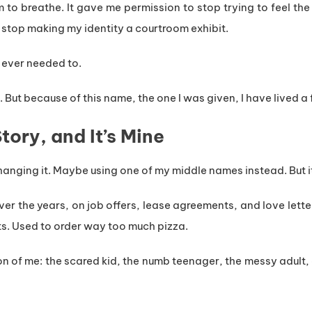
 to breathe. It gave me permission to stop trying to feel th
 stop making my identity a courtroom exhibit.
 I ever needed to.
. But because of this name, the one I was given, I have lived a f
ory, and It’s Mine
changing it. Maybe using one of my middle names instead. But it 
over the years, on job offers, lease agreements, and love lette
s. Used to order way too much pizza.
n of me: the scared kid, the numb teenager, the messy adult,