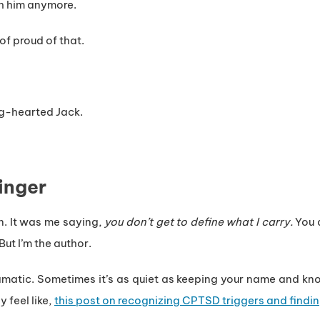
th him anymore.
of proud of that.
ig-hearted Jack.
inger
n. It was me saying,
you don’t get to define what I carry.
You d
ut I’m the author.
matic. Sometimes it’s as quiet as keeping your name and kno
 feel like,
this post on recognizing CPTSD triggers and findi