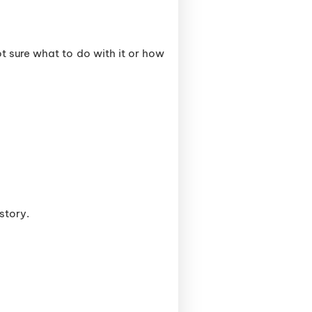
t sure what to do with it or how
 story.