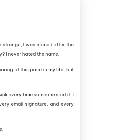
d strange, I was named after the
y? I never hated the name.
aring at this point in my life, but
ick every time someone said it. I
very email signature, and every
e.