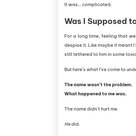
It was… complicated.
Was I Supposed to
For a long time, feeling that 
despise it. Like maybe it meant
still tethered to him in some tox
But here’s what I’ve come to und
The name wasn’t the problem.
What happened to me was.
The name didn’t hurt me.
He
did.