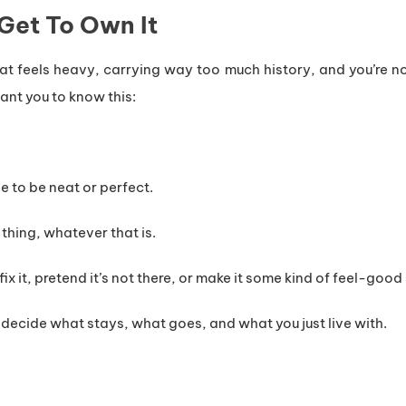
 Get To Own It
hat feels heavy, carrying way too much history, and you’re no
want you to know this:
ve to be neat or perfect.
 thing, whatever that is.
ix it, pretend it’s not there, or make it some kind of feel-good
 decide what stays, what goes, and what you just live with.