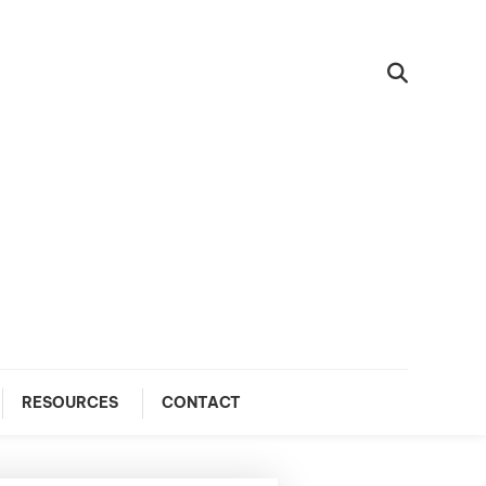
RESOURCES
CONTACT