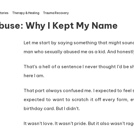
tories
Therapy & Healing
Trauma Recovery
buse: Why I Kept My Name
Let me start by saying something that might soun
man who sexually abused me as a kid. And honestl
That’s a hell of a sentence I never thought I’d be sh
here I am.
That part always confused me. I expected to feel s
expected to want to scratch it off every form, e
birthday card. But I didn’t.
It wasn’t love. It wasn’t pride. But it also wasn’t rag