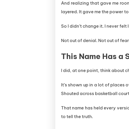
And realizing that gave me room
layered. It gave me the power to
So I didn’t change it. I never felt
Not out of denial. Not out of fear
This Name Has a St
I did, at one point, think about 
It’s shown up in a lot of places 
Shouted across basketball court
That name has held every versio
to tell the truth.