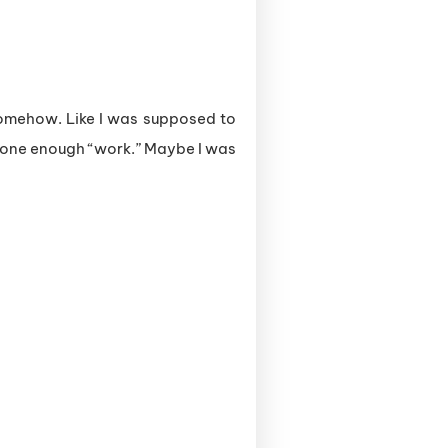
somehow. Like I was supposed to
 done enough “work.” Maybe I was