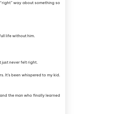
e “right” way about something so
ull life without him.
just never felt right.
rs. It’s been whispered to my kid.
 and the man who finally learned