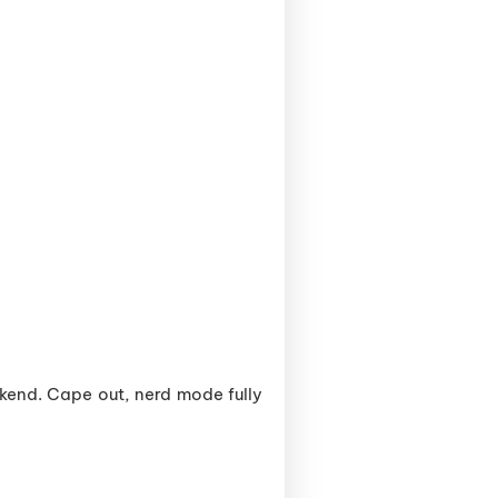
kend. Cape out, nerd mode fully