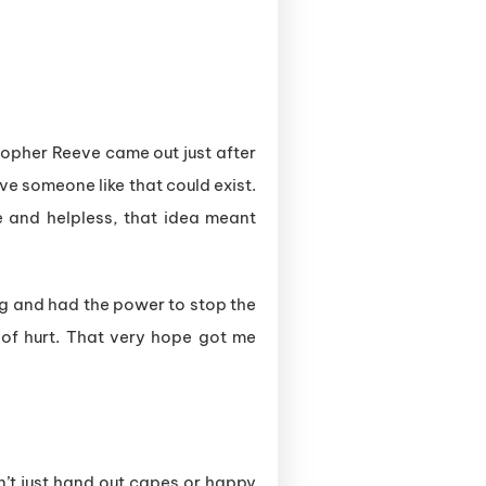
stopher Reeve came out just after
eve someone like that could exist.
le and helpless, that idea meant
ing and had the power to stop the
 of hurt. That very hope got me
esn’t just hand out capes or happy