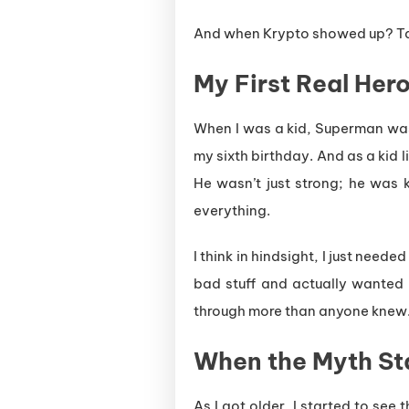
And when Krypto showed up? Ta
My First Real Her
When I was a kid, Superman w
my sixth birthday. And as a kid l
He wasn’t just strong; he was k
everything.
I think in hindsight, I just nee
bad stuff and actually wanted 
through more than anyone knew
When the Myth Sta
As I got older, I started to see 