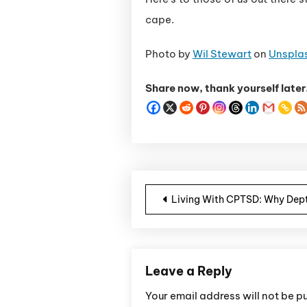
cape.
Photo by
Wil Stewart
on
Unspla
Share now, thank yourself later
Post navigatio
Living With CPTSD: Why Dept
Leave a Reply
Your email address will not be p