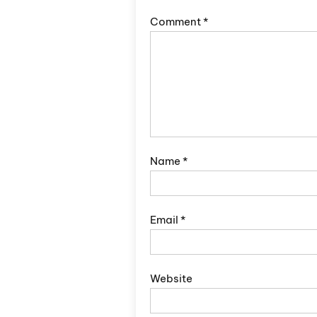
Comment
*
Name
*
Email
*
Website