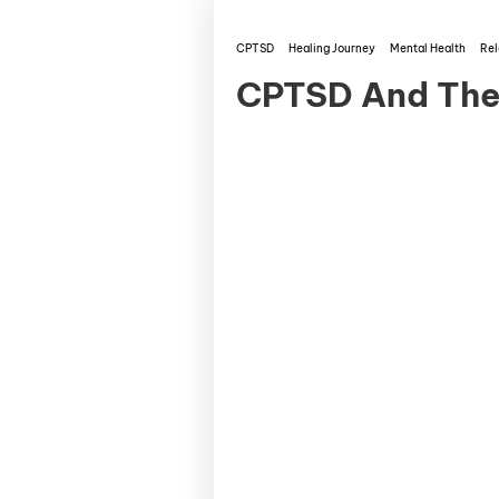
CPTSD
Healing Journey
Mental Health
Rel
CPTSD And The 