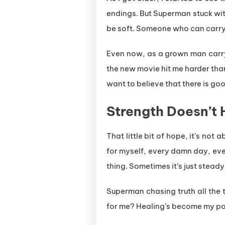
endings. But Superman stuck wit
be soft. Someone who can carry t
Even now, as a grown man carrying
the new movie hit me harder than I
want to believe that there is goo
Strength Doesn’t 
That little bit of hope, it’s not
for myself, every damn day, eve
thing. Sometimes it’s just steady
Superman chasing truth all the 
for me? Healing’s become my powe