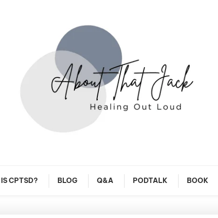
y CPTSD Journey
About That Jack
IS CPTSD?
BLOG
Q&A
PODTALK
BOOK