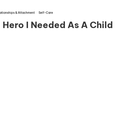
ationships & Attachment
Self-Care
Hero I Needed As A Child