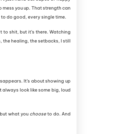
o mess you up. That strength can
 to do good, every single time.
 to shit, but it’s there. Watching
 the healing, the setbacks, I still
 disappears. It’s about showing up
 always look like some big, loud
but what you
choose
to do. And