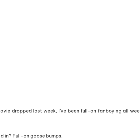
vie dropped last week, I’ve been full-on fanboying all wee
ed in? Full-on goose bumps.