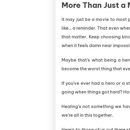
More Than Just a 
It may just be a movie to most 
like… a reminder. That even when 
that matter. Keep choosing kindne
when it feels damn near impossi
Maybe that’s what being a hero 
become the worst thing that ev
If you’ve ever had a hero or a s
going when things got hard? How
Healing’s not something we hav
we’re all in this together.
Here’s to those of us out there 