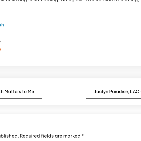
sh
.
n
h Matters to Me
Jaclyn Paradise, LAC
ublished.
Required fields are marked
*