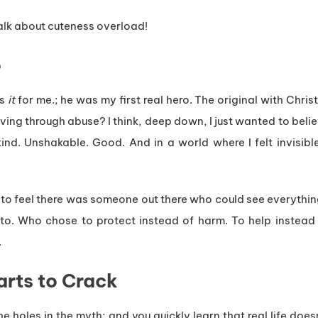
lk about cuteness overload!
o
as
it
for me.; he was my first real hero. The original with Chri
iving through abuse? I think, deep down, I just wanted to beli
ind. Unshakable. Good. And in a world where I felt invisib
ded to feel there was someone out there who could see everyth
to. Who chose to protect instead of harm. To help instead
.
rts to Crack
the holes in the myth; and you quickly learn that real life do