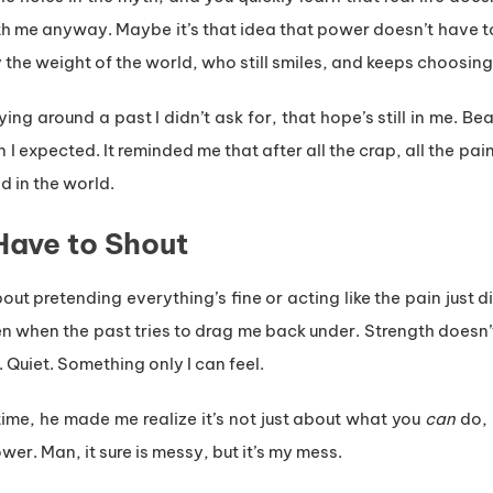
h me anyway. Maybe it’s that idea that power doesn’t have t
he weight of the world, who still smiles, and keeps choosing
 around a past I didn’t ask for, that hope’s still in me. Beat
 expected. It reminded me that after all the crap, all the pain,
d in the world.
Have to Shout
 about pretending everything’s fine or acting like the pain just
n when the past tries to drag me back under. Strength doesn’t
. Quiet. Something only I can feel.
time, he made me realize it’s not just about what you
can
do, 
r. Man, it sure is messy, but it’s my mess.