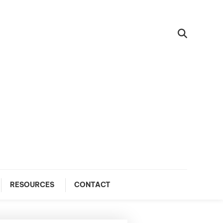
RESOURCES
CONTACT