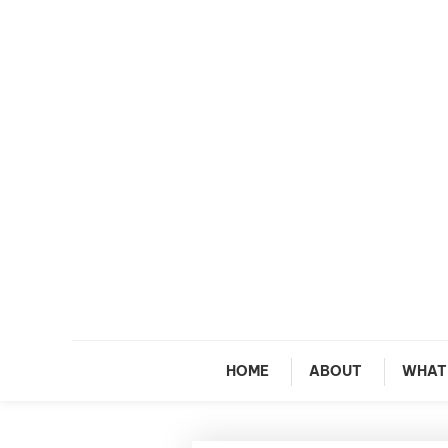
Skip To Content
M
HOME
ABOUT
WHAT 