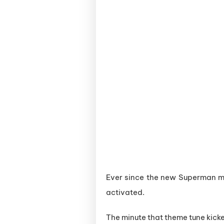
Ever since the new Superman mo
activated.
The minute that theme tune kick