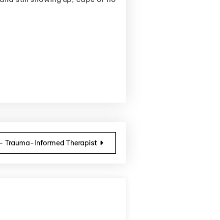
 – Trauma-Informed Therapist