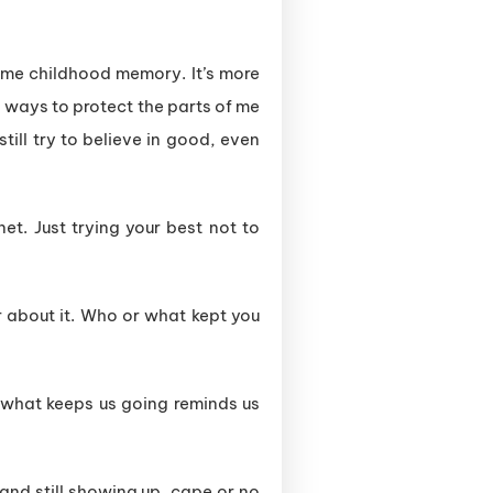
some childhood memory. It’s more
nd ways to protect the parts of me
still try to believe in good, even
et. Just trying your best not to
ar about it. Who or what kept you
 what keeps us going reminds us
 and still showing up, cape or no