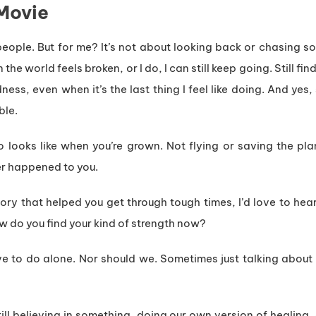
Movie
people. But for me? It’s not about looking back or chasing 
the world feels broken, or I do, I can still keep going. Still fi
ss, even when it’s the last thing I feel like doing. And yes, 
ble.
looks like when you’re grown. Not flying or saving the plan
er happened to you.
tory that helped you get through tough times, I’d love to he
 do you find your kind of strength now?
e to do alone. Nor should we. Sometimes just talking about
still believing in something, doing our own version of healing,